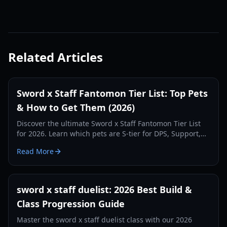
Related Articles
Sword x Staff Fantomon Tier List: Top Pets
& How to Get Them (2026)
Discover the ultimate Sword x Staff Fantomon Tier List
for 2026. Learn which pets are S-tier for DPS, Support,
and Tank roles, and how to acquire and optimize them.
Read More
sword x staff duelist: 2026 Best Build &
Class Progression Guide
Master the sword x staff duelist class with our 2026