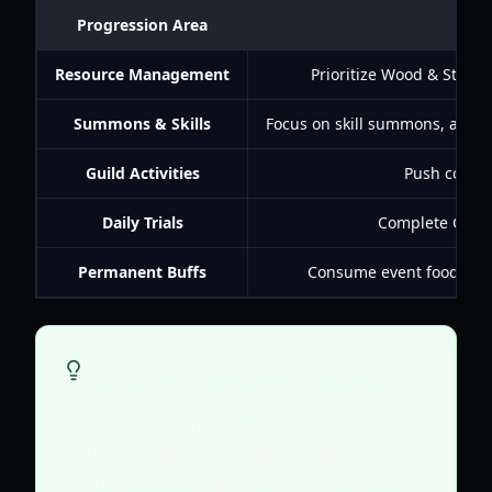
Progression Area
Resource Management
Prioritize Wood & Stone 
Summons & Skills
Focus on skill summons, aim for
Guild Activities
Push conque
Daily Trials
Complete Growt
Permanent Buffs
Consume event food for p
Don't neglect the permanent stat boosts
available through various in-game events,
such as consuming specific food items.
These small percentages add up over time
and contribute significantly to your overall