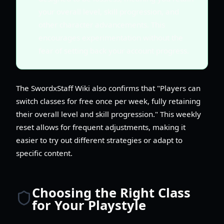
your overall level, skill progression, and
other character advancements. This
encourages experimentation without the
fear of setting back your account progress.
The SwordxStaff Wiki also confirms that "Players can
switch classes for free once per week, fully retaining
their overall level and skill progression." This weekly
reset allows for frequent adjustments, making it
easier to try out different strategies or adapt to
specific content.
Choosing the Right Class
for Your Playstyle