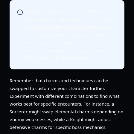
The "Day 1 of Sword X Staff as F2P" video
emphasizes the importance of focusing on
resource upgrades (wood and stone) and
maximizing summons early on to push
combat power, regardless of your chosen
class. This foundational strategy supports
any build you decide to pursue.
Remember that charms and techniques can be
swapped to customize your character further.
Experiment with different combinations to find what
works best for specific encounters. For instance, a
Sorcerer might swap elemental charms depending on
enemy weaknesses, while a Knight might adjust
defensive charms for specific boss mechanics.