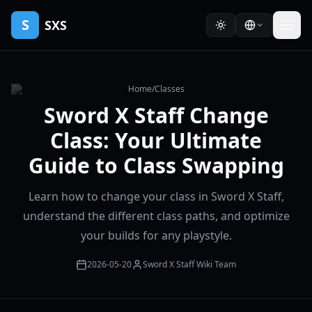
S
SXS
Home
/
Classes
Sword X Staff Change
Class: Your Ultimate
Guide to Class Swapping
Learn how to change your class in Sword X Staff,
understand the different class paths, and optimize
your builds for any playstyle.
2026-05-20
Sword X Staff Wiki Team