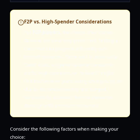
F2P vs. High-Spender Considerations
For
F2P players
, the choice often comes
down to personal enjoyment and finding a
class that can progress efficiently with
limited resources. There isn't a universally
"best" class, as game balance constantly
shifts. High-spenders, or "whales," might
find the Sorcerer particularly strong early on
due to its combat variety and ranged
survivability, allowing them to maximize
damage with premium resources.
Consider the following factors when making your
choice: