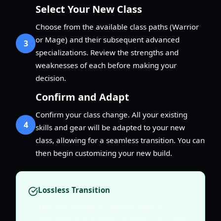
Select Your New Class
Choose from the available class paths (Warrior
or Mage) and their subsequent advanced
3
specializations. Review the strengths and
weaknesses of each before making your
decision.
Confirm and Adapt
Confirm your class change. All your existing
4
skills and gear will be adapted to your new
class, allowing for a seamless transition. You can
then begin customizing your new build.
Lossless Transition
The class change in Sword X Staff is
designed to be lossless, meaning you retain