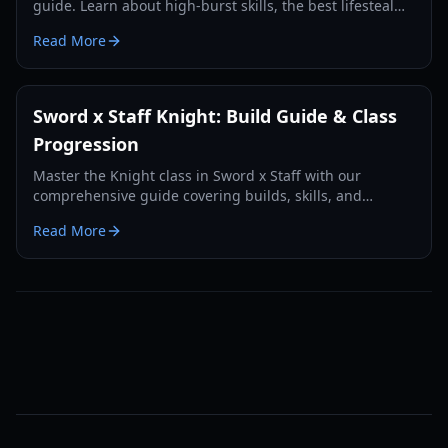
guide. Learn about high-burst skills, the best lifesteal
builds, and how to evolve into a Conqueror.
Read More
Sword x Staff Knight: Build Guide & Class
Progression
Master the Knight class in Sword x Staff with our
comprehensive guide covering builds, skills, and
progression paths for PvE and PvP in 2026.
Read More