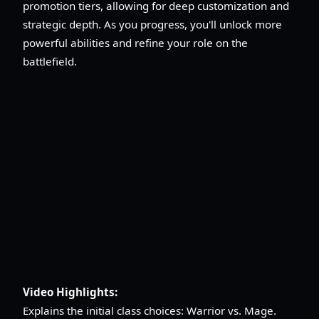
promotion tiers, allowing for deep customization and
strategic depth. As you progress, you'll unlock more
powerful abilities and refine your role on the
battlefield.
Video Highlights:
Explains the initial class choices: Warrior vs. Mage.