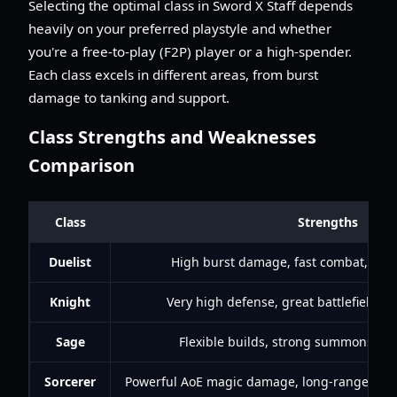
Selecting the optimal class in Sword X Staff depends
heavily on your preferred playstyle and whether
you're a free-to-play (F2P) player or a high-spender.
Each class excels in different areas, from burst
damage to tanking and support.
Class Strengths and Weaknesses
Comparison
Class
Strengths
Duelist
High burst damage, fast combat, stro
Knight
Very high defense, great battlefield co
Sage
Flexible builds, strong summons, hea
Sorcerer
Powerful AoE magic damage, long-range attac