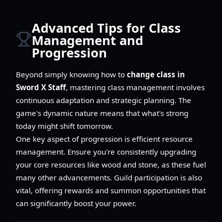
Advanced Tips for Class
Management and
Progression
Beyond simply knowing how to
change class in
Sword X Staff
, mastering class management involves
continuous adaptation and strategic planning. The
game's dynamic nature means that what's strong
today might shift tomorrow.
One key aspect of progression is efficient resource
management. Ensure you're consistently upgrading
your core resources like wood and stone, as these fuel
many other advancements. Guild participation is also
vital, offering rewards and summon opportunities that
can significantly boost your power.