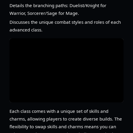
Details the branching paths: Duelist/Knight for
Warrior, Sorcerer/Sage for Mage.
Discusses the unique combat styles and roles of each
advanced class.
Each class comes with a unique set of skills and
charms, allowing players to create diverse builds. The
flexibility to swap skills and charms means you can