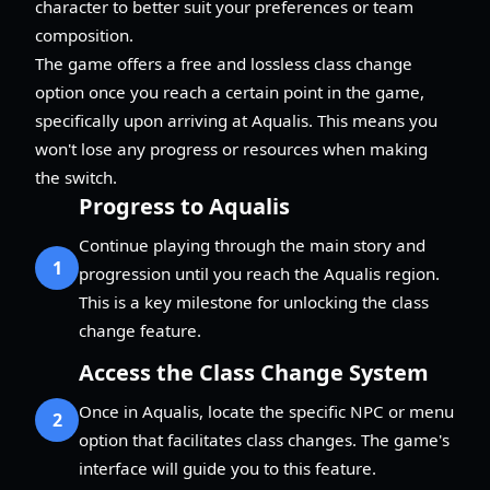
character to better suit your preferences or team
composition.
The game offers a free and lossless class change
option once you reach a certain point in the game,
specifically upon arriving at Aqualis. This means you
won't lose any progress or resources when making
the switch.
Progress to Aqualis
Continue playing through the main story and
1
progression until you reach the Aqualis region.
This is a key milestone for unlocking the class
change feature.
Access the Class Change System
Once in Aqualis, locate the specific NPC or menu
2
option that facilitates class changes. The game's
interface will guide you to this feature.