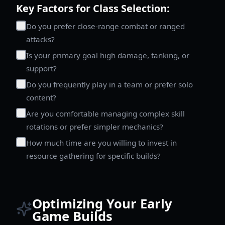
Key Factors for Class Selection:
Do you prefer close-range combat or ranged
attacks?
Is your primary goal high damage, tanking, or
support?
Do you frequently play in a team or prefer solo
content?
Are you comfortable managing complex skill
rotations or prefer simpler mechanics?
How much time are you willing to invest in
resource gathering for specific builds?
Optimizing Your Early
Game Builds