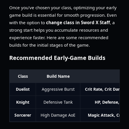
Once you've chosen your class, optimizing your early
game build is essential for smooth progression. Even
with the option to
change class in Sword X Staff
, a
strong start helps you accumulate resources and
experience faster. Here are some recommended
builds for the initial stages of the game.
Recommended Early-Game Builds
Class
Build Name
K
Duelist
Aggressive Burst
Crit Rate, Crit Damag
Knight
Defensive Tank
HP, Defense, Resi
Sorcerer
High Damage AoE
Magic Attack, Crit 