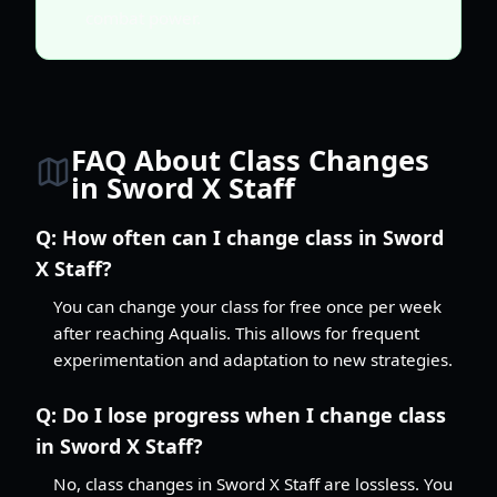
combat power.
FAQ About Class Changes
in Sword X Staff
Q:
How often can I change class in Sword
X Staff?
You can change your class for free once per week
after reaching Aqualis. This allows for frequent
experimentation and adaptation to new strategies.
Q:
Do I lose progress when I change class
in Sword X Staff?
No, class changes in Sword X Staff are lossless. You