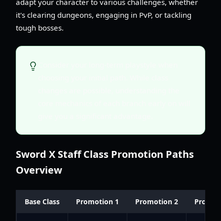
adapt your character to various challenges, whether
it's clearing dungeons, engaging in PvP, or tackling
tough bosses.
Consider your long-term playstyle when
choosing your initial path. While class
changes are possible, understanding the
core mechanics of each branch early on will
give you a significant advantage.
Sword X Staff Class Promotion Paths
Overview
Base Class
Promotion 1
Promotion 2
Promot