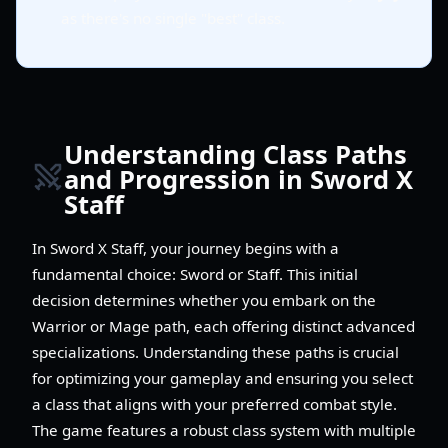
as there's no single "best" class.
Understanding Class Paths
and Progression in Sword X
Staff
In Sword X Staff, your journey begins with a
fundamental choice: Sword or Staff. This initial
decision determines whether you embark on the
Warrior or Mage path, each offering distinct advanced
specializations. Understanding these paths is crucial
for optimizing your gameplay and ensuring you select
a class that aligns with your preferred combat style.
The game features a robust class system with multiple