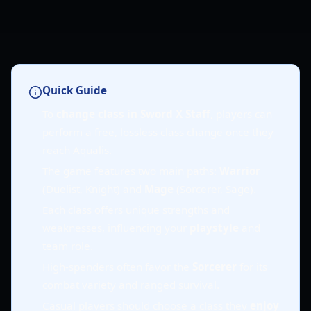
Quick Guide
To
change class in Sword X Staff
, players can
perform a free, lossless class change once they
reach Aqualis.
The game features two main paths:
Warrior
(Duelist, Knight) and
Mage
(Sorcerer, Sage).
Each class offers unique strengths and
weaknesses, influencing your
playstyle
and
team role.
High-spenders often favor the
Sorcerer
for its
combat variety and ranged survival.
Casual players should choose a class they
enjoy