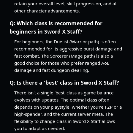
retain your overall level, skill progression, and all
other character advancements.
Q:
Which class is recommended for
beginners in Sword X Staff?
For beginners, the Duelist (Warrior path) is often
recommended for its aggressive burst damage and
fast combat. The Sorcerer (Mage path) is also a
good choice for those who prefer ranged AoE
damage and fast dungeon clearing.
Q:
Is there a 'best' class in Sword X Staff?
There isn't a single 'best' class as game balance
evolves with updates. The optimal class often
depends on your playstyle, whether you're F2P or a
high-spender, and the current server meta. The
flexibility to change class in Sword X Staff allows
you to adapt as needed.