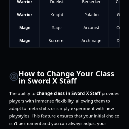
Warrior
Duelist
Berserker
Conqu
Warrior
Knight
Paladin
Guard
Mage
Sage
Arcanist
Contro
Mage
Sorcerer
Archmage
Destr
How to Change Your Class
in Sword X Staff
The ability to
change class in Sword X Staff
provides
players with immense flexibility, allowing them to
adapt to meta shifts or simply experiment with new
playstyles. This feature ensures that your initial choice
isn't permanent and you can always adjust your