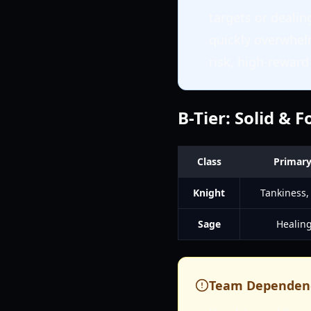
targets or dealin
quickly overwhel
risk, high-rewar
B-Tier: Solid & 
Class
Primary
Knight
Tankiness,
Sage
Healing
Team Dependen