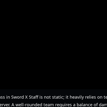
ss in Sword X Staff is not static; it heavily relies o
server. A well-rounded team requires a balance of da