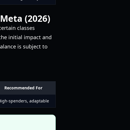
 Meta (2026)
certain classes
the initial impact and
alance is subject to
Recommended For
igh-spenders, adaptable