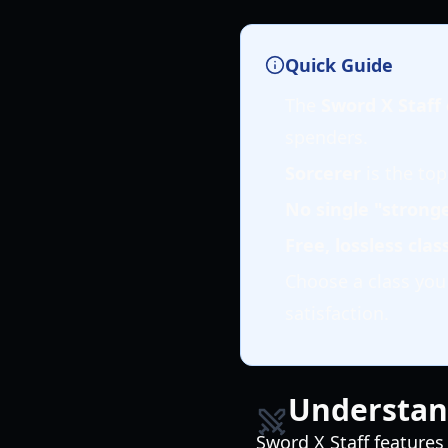
Quick Guide
The
Sword X Staff c
spenders.
Sorcerer
is the top
No single "stronge
Free, lossless cla
Choose a class yo
satisfaction.
Understand
Sword X Staff features