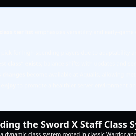
lass tier list
emphasizes versatility and early-game
 pick for high-spending players due to adaptability a
st class" exists
; balance shifts with updates and se
ss changes
become available at Aqualis, allowing met
u
enjoy
to promote a healthier server environment a
ing the Sword X Staff Class 
 a dynamic class system rooted in classic Warrior a