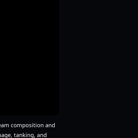
n team composition and
mage, tanking, and