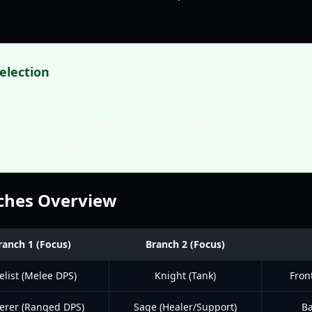
Selection
eferred playstyle and how it complements potential
 to class selection within your guild or friend group
lective progression.
nches Overview
ranch 1 (Focus)
Branch 2 (Focus)
elist (Melee DPS)
Knight (Tank)
Fron
erer (Ranged DPS)
Sage (Healer/Support)
Ba