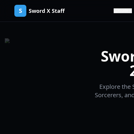
S
Sword X Staff
Guide
Swor
Explore the S
Sorcerers, an