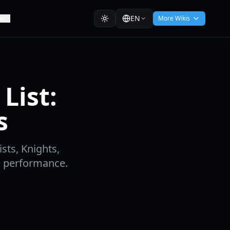
EN
ew
More Wikis
List:
s
ists, Knights,
e performance.