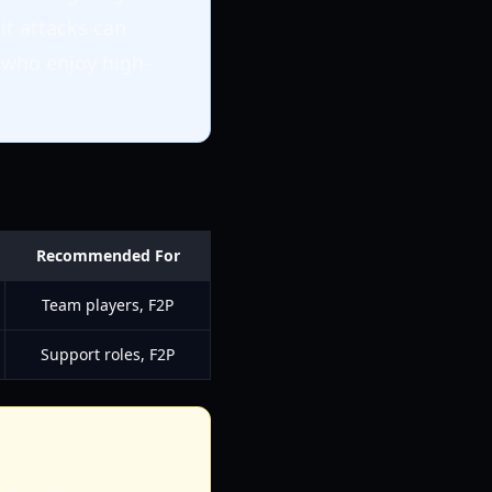
it attacks can
 who enjoy high-
Recommended For
Team players, F2P
Support roles, F2P