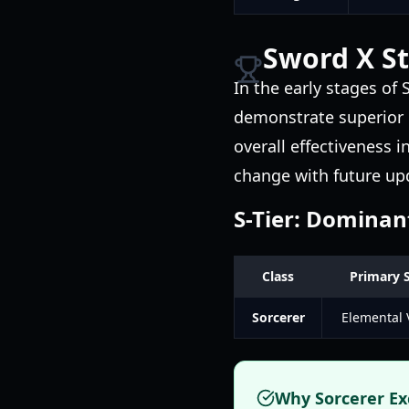
Sword X St
In the early stages of S
demonstrate superior pe
overall effectiveness 
change with future up
S-Tier: Dominan
Class
Primary 
Sorcerer
Elemental V
Why Sorcerer Ex