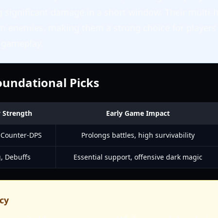
g significant damage in a short window. Their multi-h
m enemies, making them a strong choice for players
d gameplay.
Foundational Picks
 Strength
Early Game Impact
 Counter-DPS
Prolongs battles, high survivability
, Debuffs
Essential support, offensive dark magic
cy