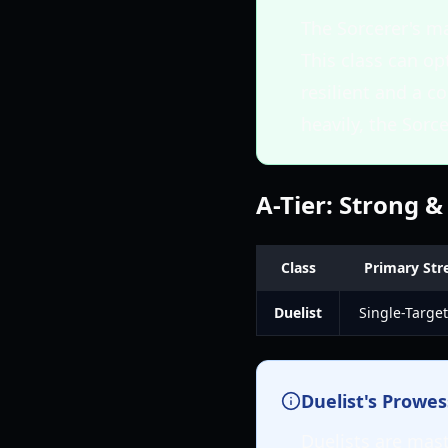
The Sorcerer's ma
This class can op
resilient and a c
heavily, the Sorc
A-Tier: Strong &
Class
Primary Str
Duelist
Single-Target
Duelist's Prowes
Duelists are mast