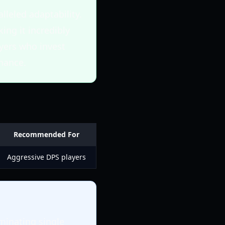
leled adaptability.
ing it incredibly
ayers who invest
inance.
Recommended For
Aggressive DPS players
iminating single