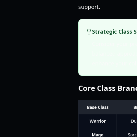
support.
Strategic Class 
Consider your pr
balanced approach
enhance your col
Core Class Bra
Base Class
B
Warrior
Du
Mage
Sorc