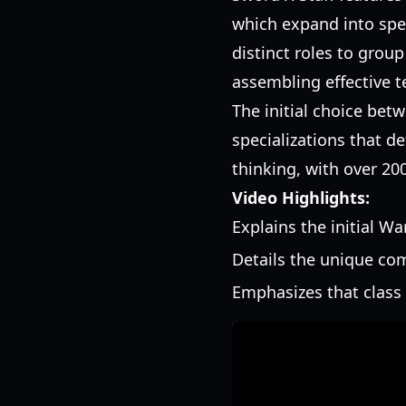
which expand into spec
distinct roles to grou
assembling effective 
The initial choice bet
specializations that d
thinking, with over 200
Video Highlights:
Explains the initial W
Details the unique com
Emphasizes that class