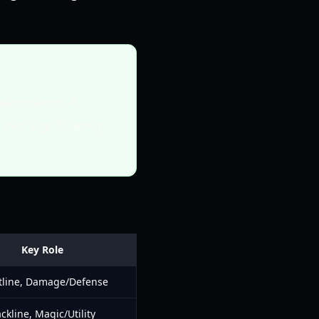
 teammates. A
 can significantly
Key Role
tline, Damage/Defense
ckline, Magic/Utility