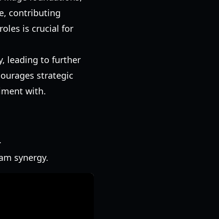
e, contributing
les is crucial for
, leading to further
courages strategic
riment with.
.
eam synergy.