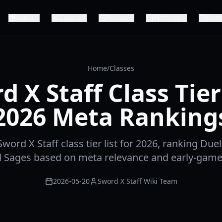
Codes
Classes
Release
Platforms
Revi
Home
/
Classes
d X Staff Class Tier 
2026 Meta Ranking
word X Staff class tier list for 2026, ranking Duel
d Sages based on meta relevance and early-gam
2026-05-20
Sword X Staff Wiki Team