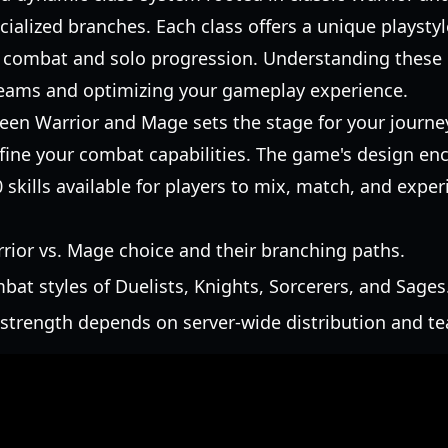
ialized branches. Each class offers a unique playstyl
p combat and solo progression. Understanding these ro
teams and optimizing your gameplay experience.
ween Warrior and Mage sets the stage for your journey
efine your combat capabilities. The game's design en
 skills available for players to mix, match, and expe
arrior vs. Mage choice and their branching paths.
bat styles of Duelists, Knights, Sorcerers, and Sages
 strength depends on server-wide distribution and t