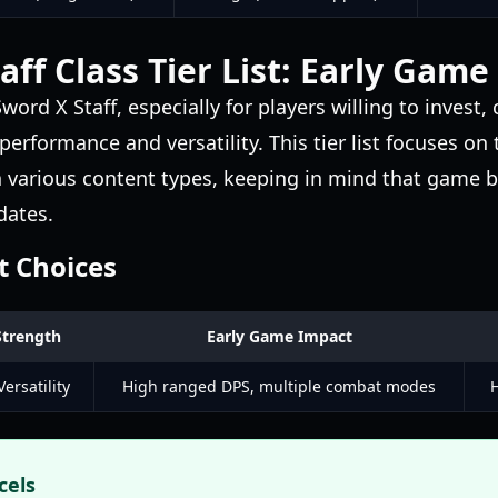
aff Class Tier List: Early Game
word X Staff, especially for players willing to invest, 
rformance and versatility. This tier list focuses on 
in various content types, keeping in mind that game b
dates.
t Choices
Strength
Early Game Impact
ersatility
High ranged DPS, multiple combat modes
H
cels