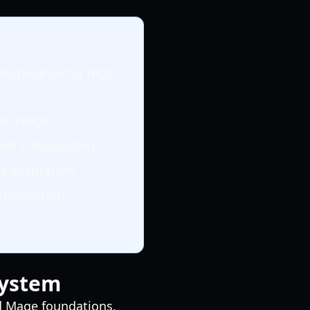
 dominance for high-
nd range.
rver composition.
a adaptation.
nd long-term
System
nd Mage foundations,