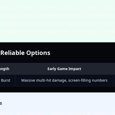
stery over various elemental magics provides unparal
timize its combat mode for almost any situation, mak
onsistent damage dealer from a safe distance. For pl
erer offers the most reliable path to early game dom
 Reliable Options
ength
Early Game Impact
 Burst
Massive multi-hit damage, screen-filling numbers
s
ers of close-quarters combat, excelling at rapidly el