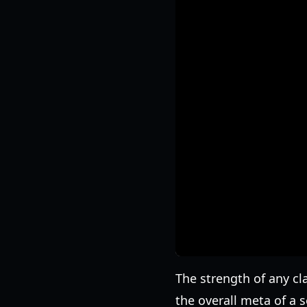
The strength of any cla
the overall meta of a 