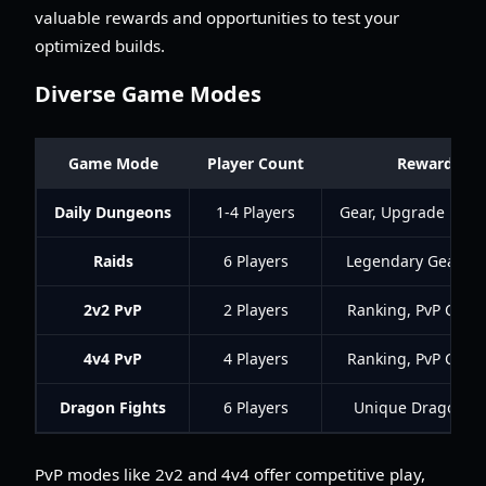
valuable rewards and opportunities to test your
optimized builds.
Diverse Game Modes
Game Mode
Player Count
Rewards
Daily Dungeons
1-4 Players
Gear, Upgrade Mate
Raids
6 Players
Legendary Gear, Re
2v2 PvP
2 Players
Ranking, PvP Curr
4v4 PvP
4 Players
Ranking, PvP Curr
Dragon Fights
6 Players
Unique Dragon G
PvP modes like 2v2 and 4v4 offer competitive play,