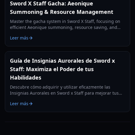
Sword X Staff Gacha: Aeonique
Summoning & Resource Management
Master the gacha system in Sword X Staff, focusing on
efficient Aeonique summoning, resource saving, and
strategic pulls for free-to-play and light spenders.
Leer más
Guía de Insignias Aurorales de Sword x
Staff: Maximiza el Poder de tus
Habilidades
Descubre cómo adquirir y utilizar eficazmente las
Insignias Aurorales en Sword x Staff para mejorar tus
habilidades y aumentar el poder de combate de tu
Leer más
personaje en mayo de 2026.