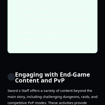
On Day 4, immediately after the server
reset, collect all stored bed EXP. This will
likely push you past level 40. Then, dedicate
all your time to pushing the main map. The
amount of card EXP received from new map
areas after reaching the Elite transition is
immense, providing a rapid boost to your
progression.
Engaging with End-Game
Content and PvP
Sword x Staff offers a variety of content beyond the
main story, including challenging dungeons, raids, and
competitive PvP modes. These activities provide