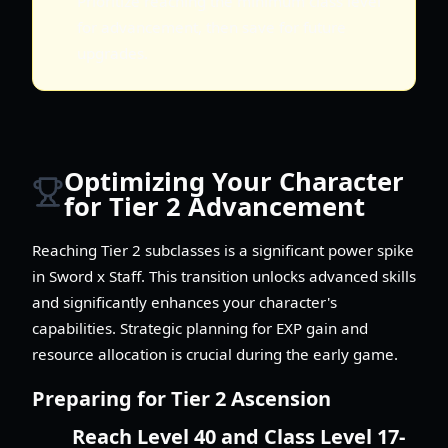
Prioritize reaching the minimum class level
for advancement, then save for future
upgrades.
Optimizing Your Character
for Tier 2 Advancement
Reaching Tier 2 subclasses is a significant power spike
in Sword x Staff. This transition unlocks advanced skills
and significantly enhances your character's
capabilities. Strategic planning for EXP gain and
resource allocation is crucial during the early game.
Preparing for Tier 2 Ascension
Reach Level 40 and Class Level 17-