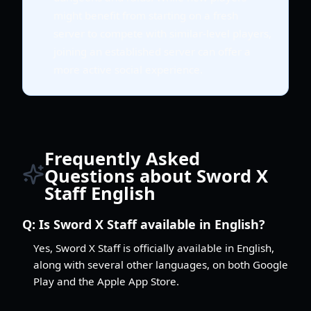
might benefit from starting on a fresh
server to compete with similar-level players,
joining an established server can offer a
more active social experience.
Frequently Asked
Questions about Sword X
Staff English
Q:
Is Sword X Staff available in English?
Yes, Sword X Staff is officially available in English,
along with several other languages, on both Google
Play and the Apple App Store.