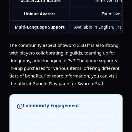
Tactical Auto-Battles
AI-driven characte
Unique Avatars
Extensive custo
Multi-Language Support
Available in English, French
The community aspect of Sword x Staff is also strong,
with players collaborating in guilds, teaming up for
dungeons, and engaging in PvP. The game supports
in-app purchases for various items, offering different
tiers of benefits. For more information, you can visit
the official Google Play page for Sword x Staff.
Community Engagement
Consider joining a popular server like "First
Dawn" to ensure easier matchmaking for
dungeons and raids. While new players