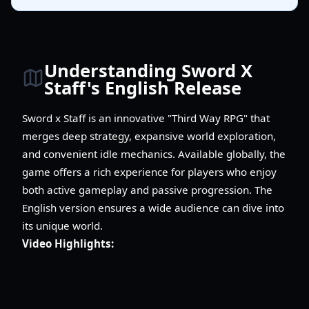
Understanding Sword X
Staff's English Release
Sword x Staff is an innovative "Third Way RPG" that
merges deep strategy, expansive world exploration,
and convenient idle mechanics. Available globally, the
game offers a rich experience for players who enjoy
both active gameplay and passive progression. The
English version ensures a wide audience can dive into
its unique world.
Video Highlights: