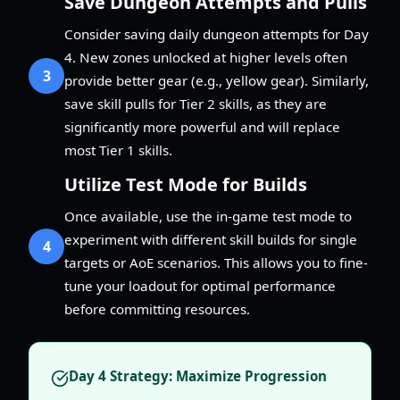
Save Dungeon Attempts and Pulls
Consider saving daily dungeon attempts for Day
4. New zones unlocked at higher levels often
3
provide better gear (e.g., yellow gear). Similarly,
save skill pulls for Tier 2 skills, as they are
significantly more powerful and will replace
most Tier 1 skills.
Utilize Test Mode for Builds
Once available, use the in-game test mode to
experiment with different skill builds for single
4
targets or AoE scenarios. This allows you to fine-
tune your loadout for optimal performance
before committing resources.
Day 4 Strategy: Maximize Progression