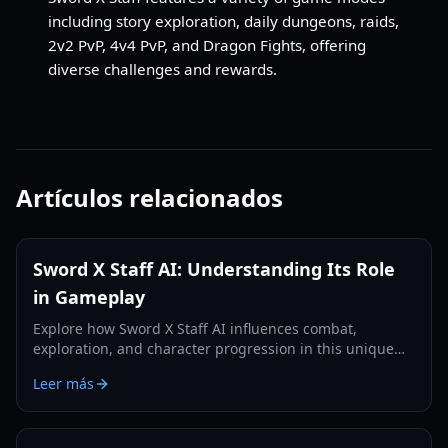
including story exploration, daily dungeons, raids,
2v2 PvP, 4v4 PvP, and Dragon Fights, offering
diverse challenges and rewards.
Artículos relacionados
Sword X Staff AI: Understanding Its Role
in Gameplay
Explore how Sword X Staff AI influences combat,
exploration, and character progression in this unique
RPG, enhancing your strategic decisions.
Leer más