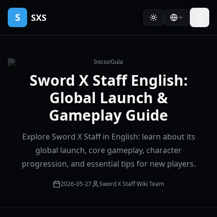
S
SXS
Inicio
/
Guía
Sword X Staff English:
Global Launch &
Gameplay Guide
Explore Sword X Staff in English: learn about its
global launch, core gameplay, character
progression, and essential tips for new players.
2026-05-27
Sword X Staff Wiki Team