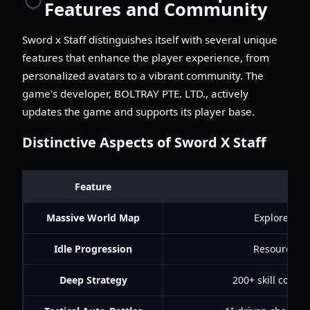
Features and Community
Sword x Staff distinguishes itself with several unique
features that enhance the player experience, from
personalized avatars to a vibrant community. The
game's developer, BOLTRAY PTE. LTD., actively
updates the game and supports its player base.
Distinctive Aspects of Sword X Staff
Feature
Massive World Map
Explore div
Idle Progression
Resources, E
Deep Strategy
200+ skill combin