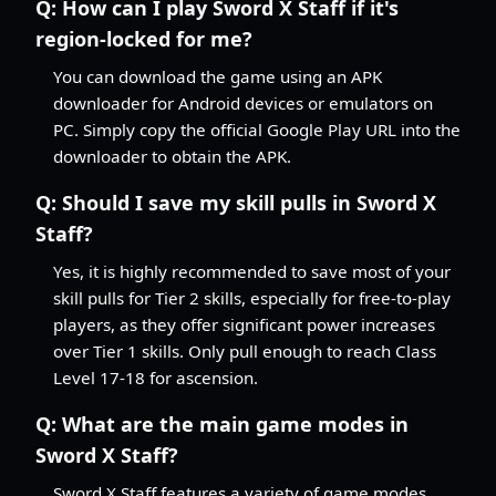
Q:
How can I play Sword X Staff if it's
region-locked for me?
You can download the game using an APK
downloader for Android devices or emulators on
PC. Simply copy the official Google Play URL into the
downloader to obtain the APK.
Q:
Should I save my skill pulls in Sword X
Staff?
Yes, it is highly recommended to save most of your
skill pulls for Tier 2 skills, especially for free-to-play
players, as they offer significant power increases
over Tier 1 skills. Only pull enough to reach Class
Level 17-18 for ascension.
Q:
What are the main game modes in
Sword X Staff?
Sword X Staff features a variety of game modes