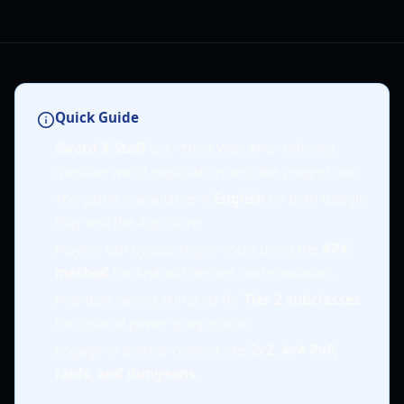
Quick Guide
Sword X Staff
is a "Third Way RPG" offering
massive world exploration and idle progression.
The game is available in
English
on both Google
Play and the App Store.
Players can bypass region locks using the
APK
method
for Android devices and emulators.
Prioritize saving skill pulls for
Tier 2 subclasses
for optimal power progression.
Engage in diverse content like
2v2, 4v4 PvP,
raids, and dungeons
.