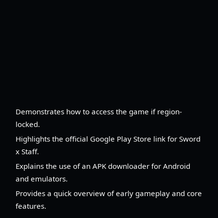
Demonstrates how to access the game if region-
locked.
Highlights the official Google Play Store link for Sword
x Staff.
Explains the use of an APK downloader for Android
and emulators.
Provides a quick overview of early gameplay and core
features.