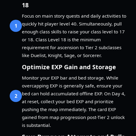
18
Focus on main story quests and daily activities to
quickly hit player level 40. Simultaneously, pull
1
enough class skills to raise your class level to 17
or 18. Class Level 18 is the minimum
requirement for ascension to Tier 2 subclasses
like Duelist, Knight, Sage, or Sorcerer.
Optimize EXP Gain and Storage
Monitor your EXP bar and bed storage. While
overcapping EXP is generally safe, ensure your
bed can hold accumulated offline EXP. On Day 4,
2
at reset, collect your bed EXP and prioritize
pushing the map immediately. The card EXP
gained from map progression post-Tier 2 unlock
is substantial.