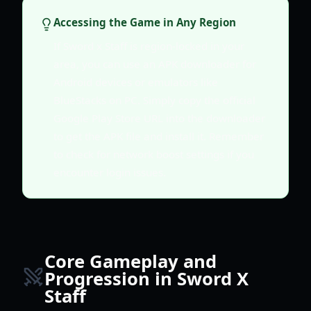
Accessing the Game in Any Region
If Sword x Staff is region-locked in your
area, you can use an APK downloader for
Android devices or emulators like
BlueStacks on PC. Simply copy the official
Google Play Store URL into the downloader
to get the APK file and install it. Remember
to check for network boost settings if you
encounter login issues.
Core Gameplay and
Progression in Sword X
Staff