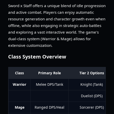
Sword x Staff offers a unique blend of idle progression
and active combat. Players can enjoy automatic
resource generation and character growth even when
offline, while also engaging in strategic auto-battles
and exploring a vast interactive world. The game's
dual-class system (Warrior & Mage) allows for
extensive customization.
Class System Overview
Class
Primary Role
Tier 2 Options
Warrior
Melee DPS/Tank
Knight (Tank)
Duelist (DPS)
Mage
Ranged DPS/Heal
Sorcerer (DPS)