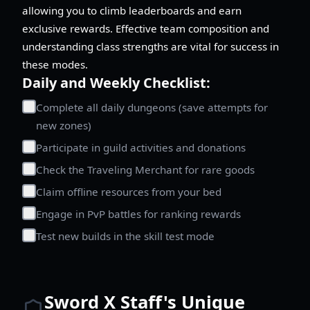
allowing you to climb leaderboards and earn
exclusive rewards. Effective team composition and
understanding class strengths are vital for success in
these modes.
Daily and Weekly Checklist:
Complete all daily dungeons (save attempts for
new zones)
Participate in guild activities and donations
Check the Traveling Merchant for rare goods
Claim offline resources from your bed
Engage in PvP battles for ranking rewards
Test new builds in the skill test mode
Sword X Staff's Unique