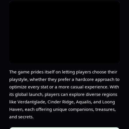
The game prides itself on letting players choose their
playstyle, whether they prefer a hardcore approach to
optimize every stat or a more casual experience. With
its global launch, players can explore diverse regions
like Verdantglade, Cinder Ridge, Aqualis, and Loong
Haven, each offering unique companions, treasures,
and secrets.