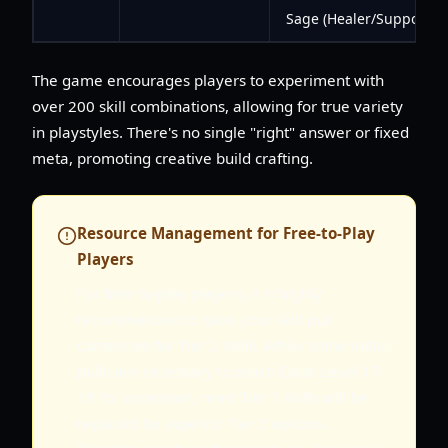
Sage (Healer/Support)
The game encourages players to experiment with
over 200 skill combinations, allowing for true variety
in playstyles. There's no single "right" answer or fixed
meta, promoting creative build crafting.
Resource Management for Free-to-Play
Players
For free-to-play players, it is highly
recommended to save your skill pull
currencies for Tier 2 skills. While some initial
pulls are necessary to reach Class Level 17-
18 for ascension, most Tier 1 skills will be
replaced by superior Tier 2 options.