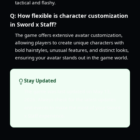
tactical and flashy.
Q:
How flexible is character customization
in Sword x Staff?
The game offers extensive avatar customization,
allowing players to create unique characters with
bold hairstyles, unusual features, and distinct looks,
ensuring your avatar stands out in the game world.
Stay Updated
The game was last updated on May 13,
2026. Always check for the latest updates
and events to make the most of your Sword
x Staff experience.