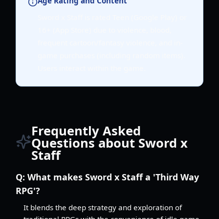
Age Rating and Content
Sword x Staff is rated Teen (Google Play) or
16+ (App Store) due to violence, blood,
frequent cartoon/fantasy violence, and in-
game purchases (including random items).
Users interact within the game.
Frequently Asked
Questions about Sword x
Staff
Q:
What makes Sword x Staff a 'Third Way
RPG'?
It blends the deep strategy and exploration of
traditional RPGs with the convenience of idle game