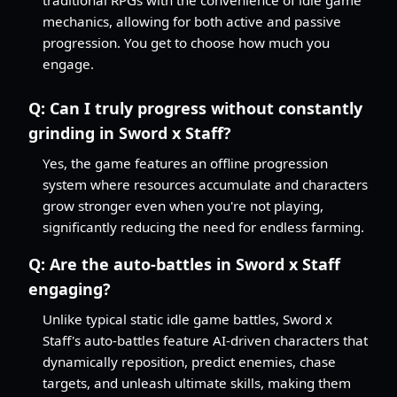
mechanics, allowing for both active and passive
progression. You get to choose how much you
engage.
Q:
Can I truly progress without constantly
grinding in Sword x Staff?
Yes, the game features an offline progression
system where resources accumulate and characters
grow stronger even when you're not playing,
significantly reducing the need for endless farming.
Q:
Are the auto-battles in Sword x Staff
engaging?
Unlike typical static idle game battles, Sword x
Staff's auto-battles feature AI-driven characters that
dynamically reposition, predict enemies, chase
targets, and unleash ultimate skills, making them