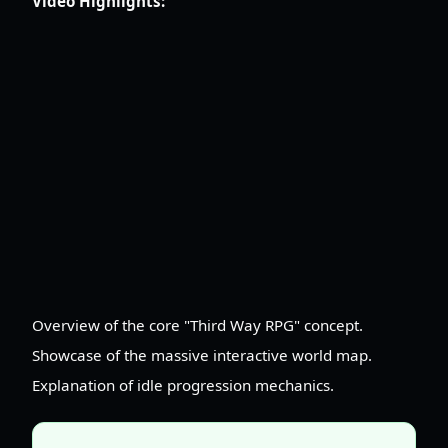
Video Highlights:
Overview of the core "Third Way RPG" concept.
Showcase of the massive interactive world map.
Explanation of idle progression mechanics.