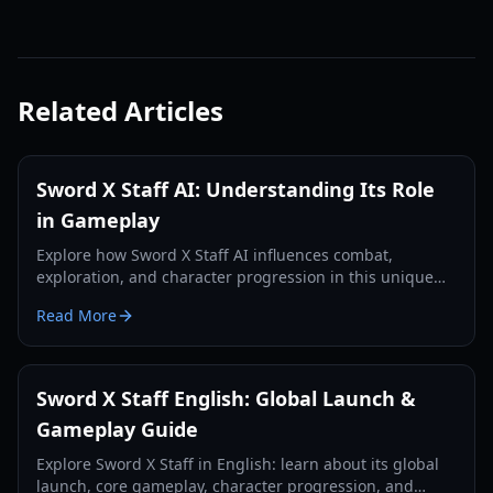
Related Articles
Sword X Staff AI: Understanding Its Role
in Gameplay
Explore how Sword X Staff AI influences combat,
exploration, and character progression in this unique
RPG, enhancing your strategic decisions.
Read More
Sword X Staff English: Global Launch &
Gameplay Guide
Explore Sword X Staff in English: learn about its global
launch, core gameplay, character progression, and