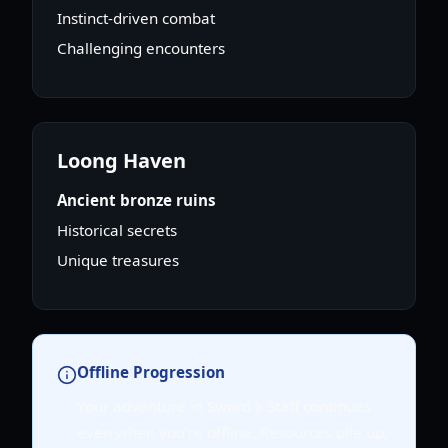
Instinct-driven combat
Challenging encounters
Loong Haven
Ancient bronze ruins
Historical secrets
Unique treasures
Offline Progression
Your adventure in Sword x Staff continues
even when you're offline. Resources pile up,