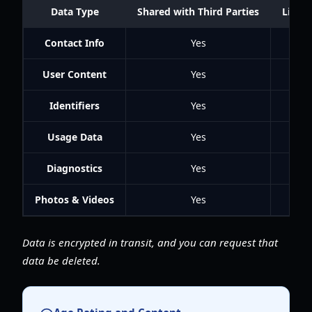
Data Type
Shared with Third Parties
Linked
Contact Info
Yes
User Content
Yes
Identifiers
Yes
Usage Data
Yes
Diagnostics
Yes
Photos & Videos
Yes
Data is encrypted in transit, and you can request that
data be deleted.