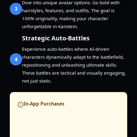
Dive into unique avatar options. Go bold with
3
hairstyles, features, and outfits. The goal is
100% originality, making your character
unforgettable in Kanstein.
Strategic Auto-Battles
Experience auto-battles where AI-driven
characters dynamically adapt to the battlefield,
4
repositioning and unleashing ultimate skills.
These battles are tactical and visually engaging,
not just static.
In-App Purchases
While the game offers relaxed progression,
be aware that it includes in-app purchases
and may contain random items (loot boxes).