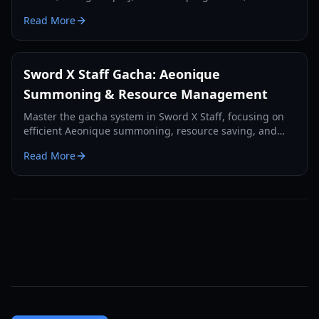
essential tips for new players.
Read More
Sword X Staff Gacha: Aeonique
Summoning & Resource Management
Master the gacha system in Sword X Staff, focusing on
efficient Aeonique summoning, resource saving, and
strategic pulls for free-to-play and light spenders.
Read More