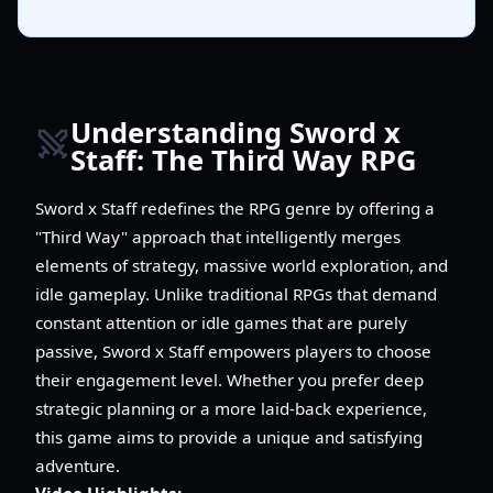
Understanding Sword x
Staff: The Third Way RPG
Sword x Staff redefines the RPG genre by offering a
"Third Way" approach that intelligently merges
elements of strategy, massive world exploration, and
idle gameplay. Unlike traditional RPGs that demand
constant attention or idle games that are purely
passive, Sword x Staff empowers players to choose
their engagement level. Whether you prefer deep
strategic planning or a more laid-back experience,
this game aims to provide a unique and satisfying
adventure.