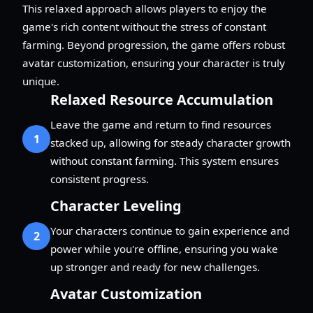
This relaxed approach allows players to enjoy the
game's rich content without the stress of constant
farming. Beyond progression, the game offers robust
avatar customization, ensuring your character is truly
unique.
Relaxed Resource Accumulation
Leave the game and return to find resources
1
stacked up, allowing for steady character growth
without constant farming. This system ensures
consistent progress.
Character Leveling
Your characters continue to gain experience and
2
power while you're offline, ensuring you wake
up stronger and ready for new challenges.
Avatar Customization