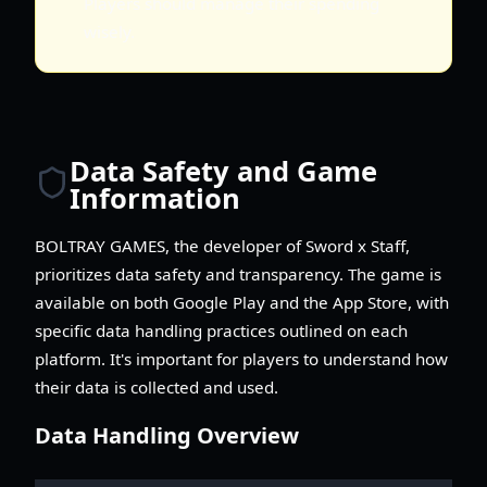
Players should manage their spending
wisely.
Data Safety and Game
Information
BOLTRAY GAMES, the developer of Sword x Staff,
prioritizes data safety and transparency. The game is
available on both Google Play and the App Store, with
specific data handling practices outlined on each
platform. It's important for players to understand how
their data is collected and used.
Data Handling Overview