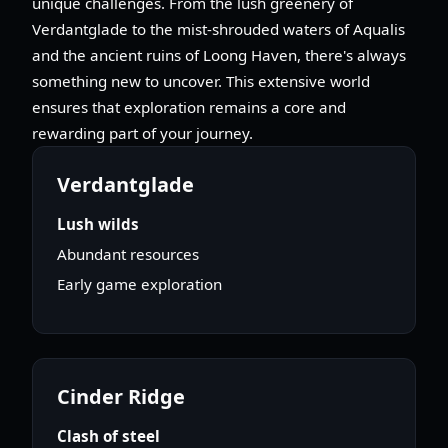
unique challenges. From the lush greenery of
Verdantglade to the mist-shrouded waters of Aqualis
and the ancient ruins of Loong Haven, there's always
something new to uncover. This extensive world
ensures that exploration remains a core and
rewarding part of your journey.
Verdantglade
Lush wilds
Abundant resources
Early game exploration
Cinder Ridge
Clash of steel