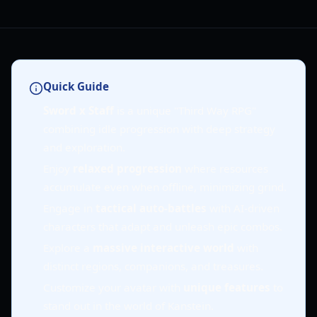
Quick Guide
Sword x Staff
is a unique "Third Way RPG"
combining idle progression with deep strategy
and exploration.
Enjoy
relaxed progression
where resources
accumulate even when offline, minimizing grind.
Engage in
tactical auto-battles
with AI-driven
characters that adapt and unleash epic combos.
Explore a
massive interactive world
with
distinct regions, companions, and treasures.
Customize your avatar with
unique features
to
stand out in the world of Kanstein.