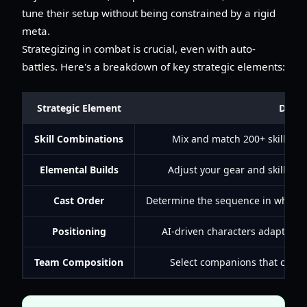
tune their setup without being constrained by a rigid
meta.
Strategizing in combat is crucial, even with auto-
battles. Here's a breakdown of key strategic elements:
Strategic Element
Descr
Skill Combinations
Mix and match 200+ skills fr
Elemental Builds
Adjust your gear and skills to
Cast Order
Determine the sequence in which yo
Positioning
AI-driven characters adapt, rep
Team Composition
Select companions that compl