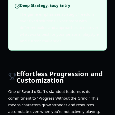
Deep Strategy, Easy Entry
The game emphasizes strategic freedom
over fixed solutions. Experiment with
different builds and approaches to discover
what works best for your personal playstyle
and current challenges.
Effortless Progression and
Customization
One of Sword x Staff's standout features is its
commitment to "Progress Without the Grind." This
means characters grow stronger and resources
accumulate even when you're not actively playing.