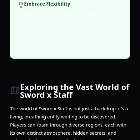
Embrace Flexibility
Sword x Staff is designed to cater to various
playstyles. Don't feel pressured to play a
certain way; explore what feels most
enjoyable to you, whether it's intense
theorycrafting or casual exploration.
Exploring the Vast World of
Sword x Staff
The world of Sword x Staff is not just a backdrop; it's a
living, breathing entity waiting to be discovered.
Players can roam through diverse regions, each with
its own distinct atmosphere, hidden secrets, and