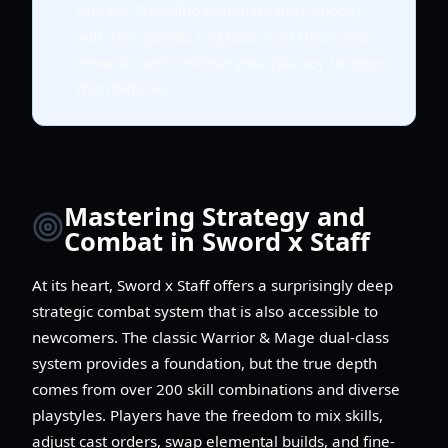
and the Traveling Merchant may appear
with rare goods. Log back in to claim your
rewards and continue your journey stronger
than before.
Mastering Strategy and
Combat in Sword x Staff
At its heart, Sword x Staff offers a surprisingly deep
strategic combat system that is also accessible to
newcomers. The classic Warrior & Mage dual-class
system provides a foundation, but the true depth
comes from over 200 skill combinations and diverse
playstyles. Players have the freedom to mix skills,
adjust cast orders, swap elemental builds, and fine-