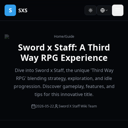
S
SXS
Home
/
Guide
Sword x Staff: A Third
Way RPG Experience
Dive into Sword x Staff, the unique 'Third Way
RPG' blending strategy, exploration, and idle
progression. Discover gameplay, features, and
tips for this innovative title.
2026-05-22
Sword X Staff Wiki Team