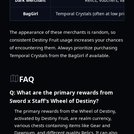
Dark Merchant
Relics, Vouchers, variou
BagGirl
Temporal Crystals (often at low prices),
The appearance of these merchants is random, so
consistent Destiny Fruit usage increases your chances
of encountering them. Always prioritize purchasing
Temporal Crystals from the BagGirl if available.
FAQ
Q:
What are the primary rewards from
Sword x Staff's Wheel of Destiny?
The primary rewards from the Wheel of Destiny,
activated by Destiny Fruit, are realm currency,
various chests containing items like Gear and
Dawnium, and different quality Relics. It can also