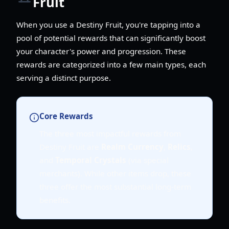
Fruit
When you use a Destiny Fruit, you're tapping into a
pool of potential rewards that can significantly boost
your character's power and progression. These
rewards are categorized into a few main types, each
serving a distinct purpose.
Core Rewards
The three most impactful rewards from
Destiny Fruit are
Realm Currency
,
Relics
,
and
Temporal Crystals
(via special
merchants). While other items drop, these
three offer the most substantial long-term
benefits.