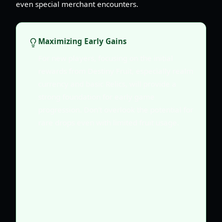
even special merchant encounters.
Maximizing Early Gains
For new players, focusing on the initial
rewards from Destiny Fruit, especially realm
currency and basic Relics, will provide a
strong foundation for early game
progression. Don't overlook the potential for
rare drops even with limited fruit usage.