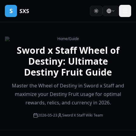
S
SXS
Home
/
Guide
Sword x Staff Wheel of
Destiny: Ultimate
Destiny Fruit Guide
Master the Wheel of Destiny in Sword x Staff and
maximize your Destiny Fruit usage for optimal
rewards, relics, and currency in 2026.
2026-05-23
Sword X Staff Wiki Team