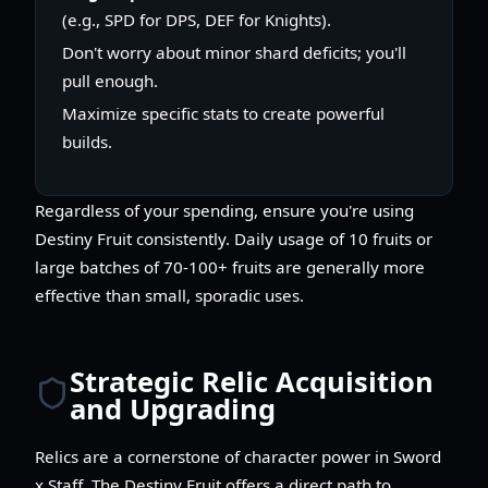
(e.g., SPD for DPS, DEF for Knights).
Don't worry about minor shard deficits; you'll
pull enough.
Maximize specific stats to create powerful
builds.
Regardless of your spending, ensure you're using
Destiny Fruit consistently. Daily usage of 10 fruits or
large batches of 70-100+ fruits are generally more
effective than small, sporadic uses.
Strategic Relic Acquisition
and Upgrading
Relics are a cornerstone of character power in Sword
x Staff. The Destiny Fruit offers a direct path to