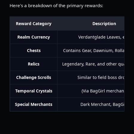
Here's a breakdown of the primary rewards:
Reward Category
Description
Realm Currency
Verdantglade Leaves, etc.
Chests
Contains Gear, Dawnium, Rolla, Ra
Relics
Legendary, Rare, and other quality R
Challenge Scrolls
Similar to field boss drops.
Temporal Crystals
(Via BagGirl merchant)
Special Merchants
Dark Merchant, BagGirl