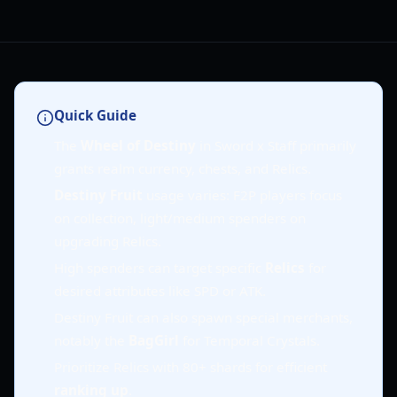
Quick Guide
The
Wheel of Destiny
in Sword x Staff primarily
grants realm currency, chests, and Relics.
Destiny Fruit
usage varies: F2P players focus
on collection, light/medium spenders on
upgrading Relics.
High spenders can target specific
Relics
for
desired attributes like SPD or ATK.
Destiny Fruit can also spawn special merchants,
notably the
BagGirl
for Temporal Crystals.
Prioritize Relics with 80+ shards for efficient
ranking up
.