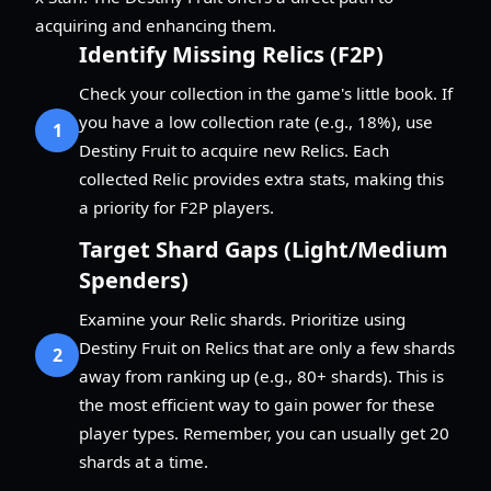
acquiring and enhancing them.
Identify Missing Relics (F2P)
Check your collection in the game's little book. If
you have a low collection rate (e.g., 18%), use
1
Destiny Fruit to acquire new Relics. Each
collected Relic provides extra stats, making this
a priority for F2P players.
Target Shard Gaps (Light/Medium
Spenders)
Examine your Relic shards. Prioritize using
Destiny Fruit on Relics that are only a few shards
2
away from ranking up (e.g., 80+ shards). This is
the most efficient way to gain power for these
player types. Remember, you can usually get 20
shards at a time.