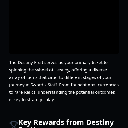
The Destiny Fruit serves as your primary ticket to
spinning the Wheel of Destiny, offering a diverse
array of items that cater to different stages of your
journey in Sword x Staff. From foundational currencies
to rare Relics, understanding the potential outcomes
is key to strategic play.
Key Rewards from Destiny