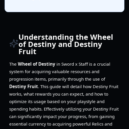
Understanding the Wheel
of Destiny and Destiny
Fruit
The
Wheel of Destiny
in Sword x Staff is a crucial
system for acquiring valuable resources and
progression items, primarily through the use of
Destiny Fruit
. This guide will detail how Destiny Fruit
works, what rewards you can expect, and how to
optimize its usage based on your playstyle and
spending habits. Effectively utilizing your Destiny Fruit
can significantly impact your progress, from gaining
essential currency to acquiring powerful Relics and