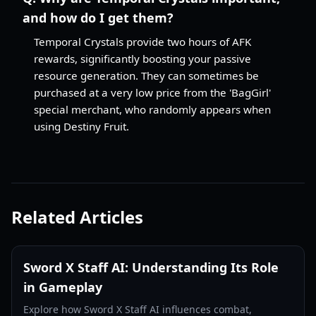
and how do I get them?
Temporal Crystals provide two hours of AFK
rewards, significantly boosting your passive
resource generation. They can sometimes be
purchased at a very low price from the 'BagGirl'
special merchant, who randomly appears when
using Destiny Fruit.
Related Articles
Sword X Staff AI: Understanding Its Role
in Gameplay
Explore how Sword X Staff AI influences combat,