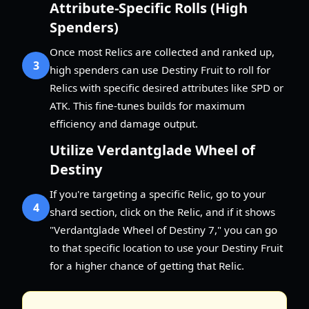
Attribute-Specific Rolls (High
Spenders)
Once most Relics are collected and ranked up,
3
high spenders can use Destiny Fruit to roll for
Relics with specific desired attributes like SPD or
ATK. This fine-tunes builds for maximum
efficiency and damage output.
Utilize Verdantglade Wheel of
Destiny
If you're targeting a specific Relic, go to your
4
shard section, click on the Relic, and if it shows
"Verdantglade Wheel of Destiny 7," you can go
to that specific location to use your Destiny Fruit
for a higher chance of getting that Relic.