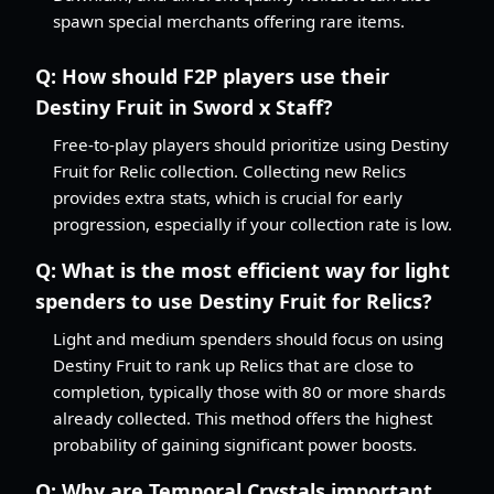
spawn special merchants offering rare items.
Q:
How should F2P players use their
Destiny Fruit in Sword x Staff?
Free-to-play players should prioritize using Destiny
Fruit for Relic collection. Collecting new Relics
provides extra stats, which is crucial for early
progression, especially if your collection rate is low.
Q:
What is the most efficient way for light
spenders to use Destiny Fruit for Relics?
Light and medium spenders should focus on using
Destiny Fruit to rank up Relics that are close to
completion, typically those with 80 or more shards
already collected. This method offers the highest
probability of gaining significant power boosts.
Q:
Why are Temporal Crystals important,