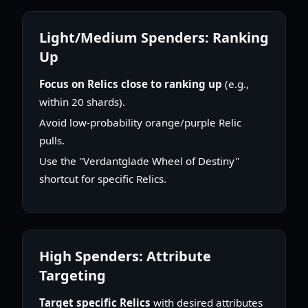
Light/Medium Spenders: Ranking
Up
Focus on Relics close to ranking up
(e.g.,
within 20 shards).
Avoid low-probability orange/purple Relic
pulls.
Use the "Verdantglade Wheel of Destiny"
shortcut for specific Relics.
High Spenders: Attribute
Targeting
Target specific Relics
with desired attributes