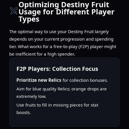
Optimizing Destiny Fruit
Usage for Different Player
Types
The optimal way to use your Destiny Fruit largely
depends on your current progression and spending
tier. What works for a free-to-play (F2P) player might
be inefficient for a high spender.
F2P Players: Collection Focus
Prioritize new Relics
for collection bonuses.
Aim for blue quality Relics; orange drops are
extremely low.
Use fruits to fill in missing pieces for stat
boosts.