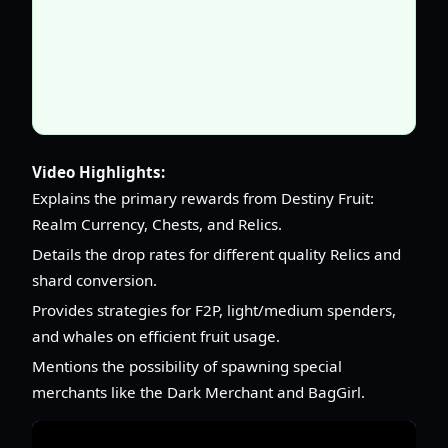
Video Highlights:
Explains the primary rewards from Destiny Fruit:
Realm Currency, Chests, and Relics.
Details the drop rates for different quality Relics and
shard conversion.
Provides strategies for F2P, light/medium spenders,
and whales on efficient fruit usage.
Mentions the possibility of spawning special
merchants like the Dark Merchant and BagGirl.