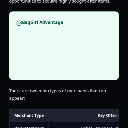
opportunities to acquire highly sought-after items.
BagGirl Advantage
The
BagGirl
merchant is generally more
valuable than the Dark Merchant due to her
potential to sell
Temporal Crystals
at a
very low price. These crystals provide
significant AFK rewards, accelerating your
passive income and progression.
There are two main types of merchants that can
appear:
Merchant Type
Key Offerings