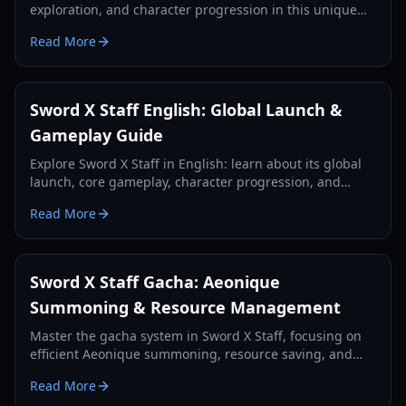
exploration, and character progression in this unique
RPG, enhancing your strategic decisions.
Read More
Sword X Staff English: Global Launch &
Gameplay Guide
Explore Sword X Staff in English: learn about its global
launch, core gameplay, character progression, and
essential tips for new players.
Read More
Sword X Staff Gacha: Aeonique
Summoning & Resource Management
Master the gacha system in Sword X Staff, focusing on
efficient Aeonique summoning, resource saving, and
strategic pulls for free-to-play and light spenders.
Read More