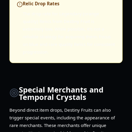
Relic Drop Rates
The drop rate for Legendary (orange
quality) Relics from Destiny Fruit is
extremely low. While possible, it's not a
reliable strategy for acquiring them. Focus
on blue and rare quality Relics for consistent
progression.
Special Merchants and
Temporal Crystals
Beyond direct item drops, Destiny Fruits can also
trigger special events, including the appearance of
rare merchants. These merchants offer unique