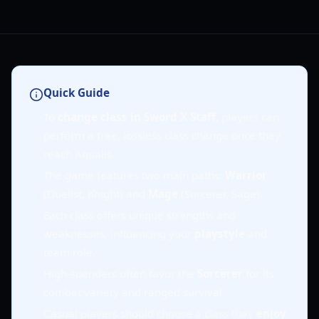
Quick Guide
To
change class in Sword X Staff
, players can
perform a free, lossless class change once they
reach Aqualis.
The game features two main paths:
Warrior
(Duelist, Knight) and
Mage
(Sorcerer, Sage).
Each class offers unique strengths and
weaknesses, influencing your
playstyle
and
team role.
High-spenders often favor the
Sorcerer
for its
combat variety and ranged survival.
Casual players should choose a class they
enjoy