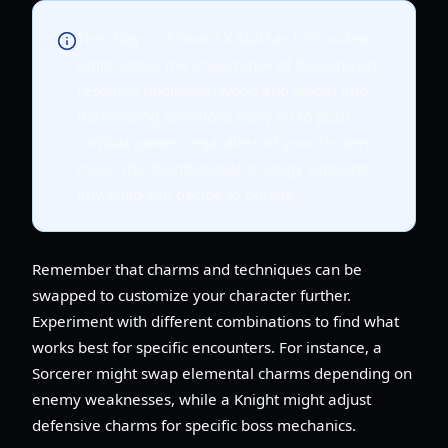
The "Day 1 of Sword X Staff as F2P" video
emphasizes the importance of focusing on
resource upgrades (wood and stone) and
maximizing summons early on to push
combat power, regardless of your chosen
class. This foundational strategy supports
any build you decide to pursue.
Remember that charms and techniques can be
swapped to customize your character further.
Experiment with different combinations to find what
works best for specific encounters. For instance, a
Sorcerer might swap elemental charms depending on
enemy weaknesses, while a Knight might adjust
defensive charms for specific boss mechanics.