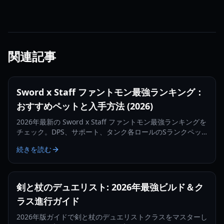
関連記事
Sword x Staff ファントモン最強ランキング：
おすすめペットと入手方法 (2026)
2026年最新の Sword x Staff ファントモン最強ランキングを
チェック。DPS、サポート、タンク各ロールのSランクペッ
トや、入手・育成の最適化方法を解説します。
続きを読む
剣と杖のデュエリスト: 2026年最強ビルド＆ク
ラス進行ガイド
2026年版ガイドで剣と杖のデュエリストクラスをマスターし