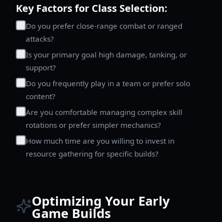
Key Factors for Class Selection:
Do you prefer close-range combat or ranged
attacks?
Is your primary goal high damage, tanking, or
support?
Do you frequently play in a team or prefer solo
content?
Are you comfortable managing complex skill
rotations or prefer simpler mechanics?
How much time are you willing to invest in
resource gathering for specific builds?
Optimizing Your Early
Game Builds