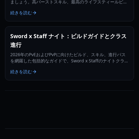
ましょう。高バーストスキル、最高のライフスティールビル
ド、そしてコンカラーへの進化方法について学びます。
続きを読む
Sword x Staff ナイト：ビルドガイドとクラス
進行
2026年のPvEおよびPvPに向けたビルド、スキル、進行パス
を網羅した包括的なガイドで、Sword x Staffのナイトクラス
をマスターしましょう。
続きを読む