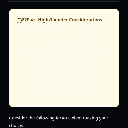
F2P vs. High-Spender Considerations
For
F2P players
, the choice often comes
down to personal enjoyment and finding a
class that can progress efficiently with
limited resources. There isn't a universally
"best" class, as game balance constantly
shifts. High-spenders, or "whales," might
find the Sorcerer particularly strong early on
due to its combat variety and ranged
survivability, allowing them to maximize
damage with premium resources.
Consider the following factors when making your
choice: