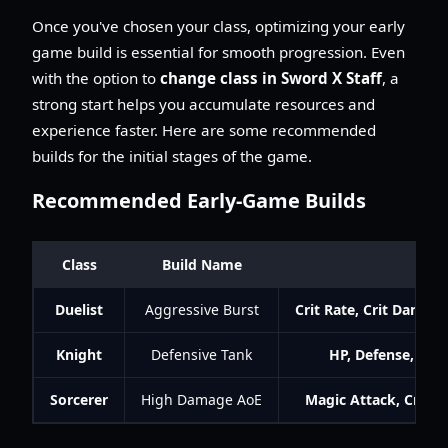
Once you've chosen your class, optimizing your early
game build is essential for smooth progression. Even
with the option to
change class in Sword X Staff
, a
strong start helps you accumulate resources and
experience faster. Here are some recommended
builds for the initial stages of the game.
Recommended Early-Game Builds
Class
Build Name
K
Duelist
Aggressive Burst
Crit Rate, Crit Damag
Knight
Defensive Tank
HP, Defense, Resi
Sorcerer
High Damage AoE
Magic Attack, Crit 