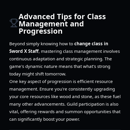
Advanced Tips for Class
Management and
Progression
Beyond simply knowing how to
change class in
Sword X Staff
, mastering class management involves
continuous adaptation and strategic planning. The
game's dynamic nature means that what's strong
today might shift tomorrow.
One key aspect of progression is efficient resource
management. Ensure you're consistently upgrading
your core resources like wood and stone, as these fuel
many other advancements. Guild participation is also
vital, offering rewards and summon opportunities that
can significantly boost your power.