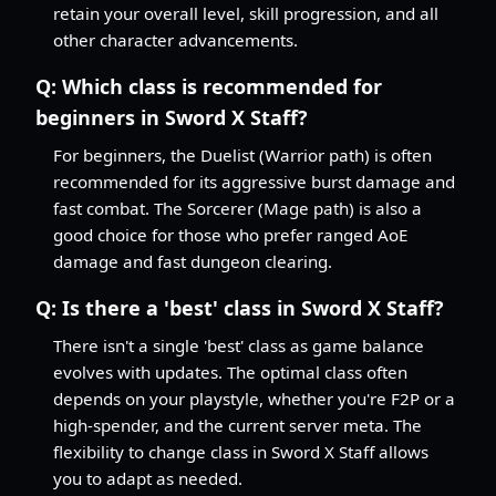
retain your overall level, skill progression, and all
other character advancements.
Q:
Which class is recommended for
beginners in Sword X Staff?
For beginners, the Duelist (Warrior path) is often
recommended for its aggressive burst damage and
fast combat. The Sorcerer (Mage path) is also a
good choice for those who prefer ranged AoE
damage and fast dungeon clearing.
Q:
Is there a 'best' class in Sword X Staff?
There isn't a single 'best' class as game balance
evolves with updates. The optimal class often
depends on your playstyle, whether you're F2P or a
high-spender, and the current server meta. The
flexibility to change class in Sword X Staff allows
you to adapt as needed.