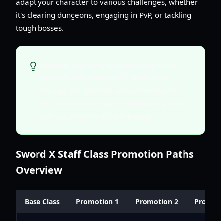
adapt your character to various challenges, whether
it's clearing dungeons, engaging in PvP, or tackling
tough bosses.
Consider your long-term playstyle when
choosing your initial path. While class
changes are possible, understanding the
core mechanics of each branch early on will
give you a significant advantage.
Sword X Staff Class Promotion Paths
Overview
Base Class
Promotion 1
Promotion 2
Promot