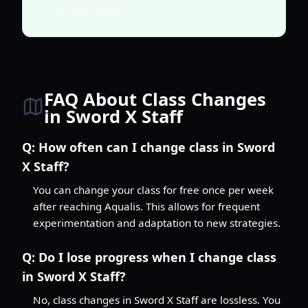
combat power.
FAQ About Class Changes
in Sword X Staff
Q:
How often can I change class in Sword
X Staff?
You can change your class for free once per week
after reaching Aqualis. This allows for frequent
experimentation and adaptation to new strategies.
Q:
Do I lose progress when I change class
in Sword X Staff?
No, class changes in Sword X Staff are lossless. You