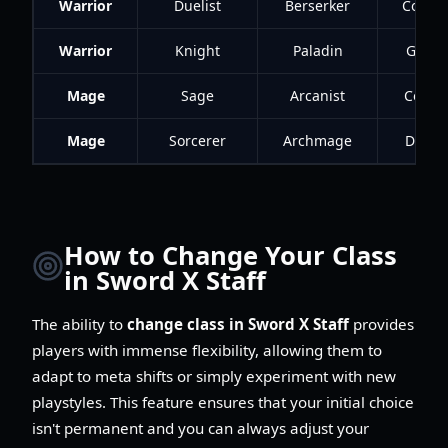
Warrior
Duelist
Berserker
Conqu
Warrior
Knight
Paladin
Guard
Mage
Sage
Arcanist
Contro
Mage
Sorcerer
Archmage
Destr
How to Change Your Class
in Sword X Staff
The ability to
change class in Sword X Staff
provides
players with immense flexibility, allowing them to
adapt to meta shifts or simply experiment with new
playstyles. This feature ensures that your initial choice
isn't permanent and you can always adjust your