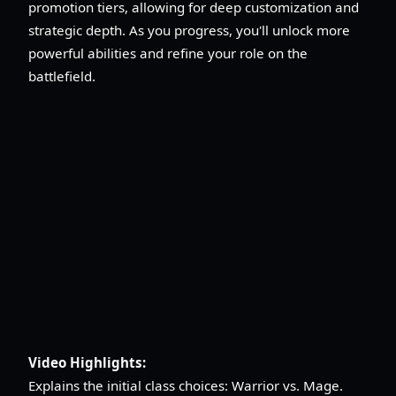
promotion tiers, allowing for deep customization and
strategic depth. As you progress, you'll unlock more
powerful abilities and refine your role on the
battlefield.
Video Highlights:
Explains the initial class choices: Warrior vs. Mage.