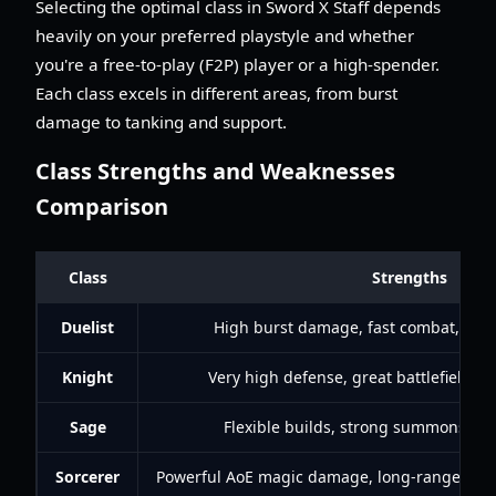
Selecting the optimal class in Sword X Staff depends
heavily on your preferred playstyle and whether
you're a free-to-play (F2P) player or a high-spender.
Each class excels in different areas, from burst
damage to tanking and support.
Class Strengths and Weaknesses
Comparison
Class
Strengths
Duelist
High burst damage, fast combat, stro
Knight
Very high defense, great battlefield co
Sage
Flexible builds, strong summons, hea
Sorcerer
Powerful AoE magic damage, long-range attac