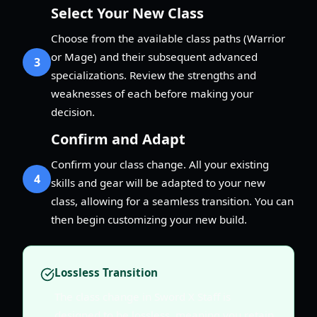
Select Your New Class
Choose from the available class paths (Warrior
or Mage) and their subsequent advanced
3
specializations. Review the strengths and
weaknesses of each before making your
decision.
Confirm and Adapt
Confirm your class change. All your existing
4
skills and gear will be adapted to your new
class, allowing for a seamless transition. You can
then begin customizing your new build.
Lossless Transition
The class change in Sword X Staff is
designed to be lossless, meaning you retain