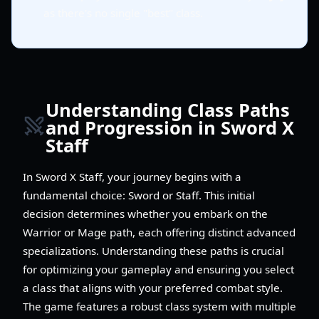
as there's no single "best" class.
Understanding Class Paths
and Progression in Sword X
Staff
In Sword X Staff, your journey begins with a
fundamental choice: Sword or Staff. This initial
decision determines whether you embark on the
Warrior or Mage path, each offering distinct advanced
specializations. Understanding these paths is crucial
for optimizing your gameplay and ensuring you select
a class that aligns with your preferred combat style.
The game features a robust class system with multiple