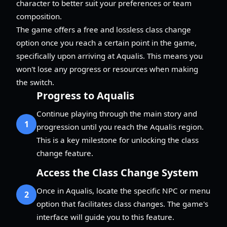
character to better suit your preferences or team
composition.
The game offers a free and lossless class change
option once you reach a certain point in the game,
specifically upon arriving at Aqualis. This means you
won't lose any progress or resources when making
the switch.
Progress to Aqualis
Continue playing through the main story and
1
progression until you reach the Aqualis region.
This is a key milestone for unlocking the class
change feature.
Access the Class Change System
Once in Aqualis, locate the specific NPC or menu
2
option that facilitates class changes. The game's
interface will guide you to this feature.