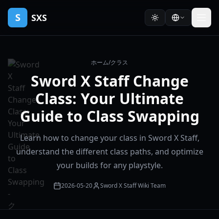
S
SXS
ホーム
/
クラス
Sword X Staff Change
Class: Your Ultimate
Guide to Class Swapping
Learn how to change your class in Sword X Staff,
understand the different class paths, and optimize
your builds for any playstyle.
2026-05-20
Sword X Staff Wiki Team