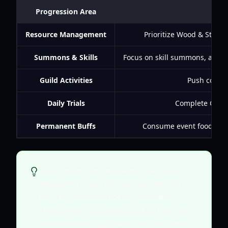
Progression Area
Resource Management
Prioritize Wood & Stone 
Summons & Skills
Focus on skill summons, aim for
Guild Activities
Push conque
Daily Trials
Complete Growt
Permanent Buffs
Consume event food for p
Don't neglect the permanent stat boosts
available through various in-game events,
such as consuming specific food items.
These small percentages add up over time
and contribute significantly to your overall