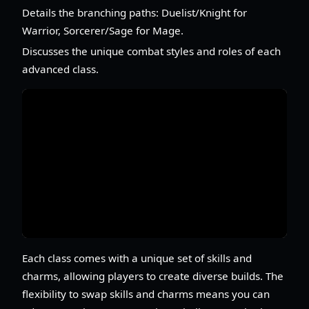
Details the branching paths: Duelist/Knight for
Warrior, Sorcerer/Sage for Mage.
Discusses the unique combat styles and roles of each
advanced class.
Each class comes with a unique set of skills and
charms, allowing players to create diverse builds. The
flexibility to swap skills and charms means you can