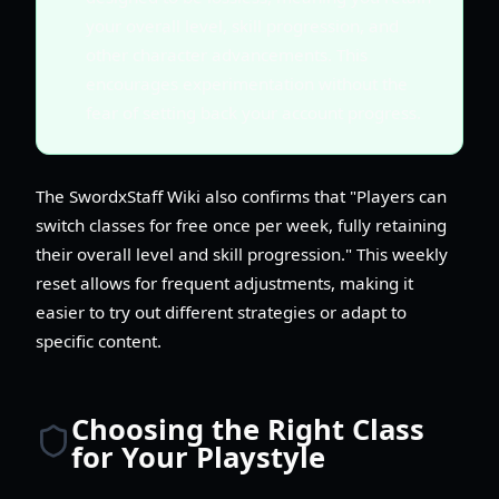
your overall level, skill progression, and
other character advancements. This
encourages experimentation without the
fear of setting back your account progress.
The SwordxStaff Wiki also confirms that "Players can
switch classes for free once per week, fully retaining
their overall level and skill progression." This weekly
reset allows for frequent adjustments, making it
easier to try out different strategies or adapt to
specific content.
Choosing the Right Class
for Your Playstyle