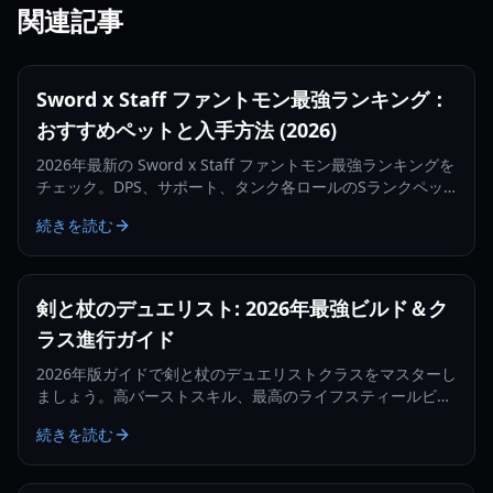
関連記事
Sword x Staff ファントモン最強ランキング：
おすすめペットと入手方法 (2026)
2026年最新の Sword x Staff ファントモン最強ランキングを
チェック。DPS、サポート、タンク各ロールのSランクペッ
トや、入手・育成の最適化方法を解説します。
続きを読む
剣と杖のデュエリスト: 2026年最強ビルド＆ク
ラス進行ガイド
2026年版ガイドで剣と杖のデュエリストクラスをマスターし
ましょう。高バーストスキル、最高のライフスティールビル
ド、そしてコンカラーへの進化方法について学びます。
続きを読む