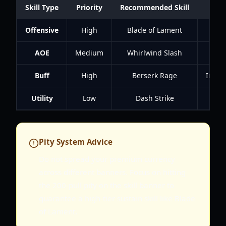
Skill Type
Priority
Recommended Skill
Offensive
High
Blade of Lament
High
AOE
Medium
Whirlwind Slash
Cle
Buff
High
Berserk Rage
Incre
Utility
Low
Dash Strike
Pity System Advice
Do not spread your premium currency
across different banners. Focus on hitting
the 200-pull pity on the skill banner to
guarantee a high-tier sustain skill like Blade
of Lament.