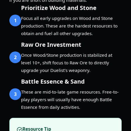
Prioritize Wood and Stone
Focus all early upgrades on Wood and Stone
1
production. These are the hardest resources to
obtain and fuel all other upgrades.
Raw Ore Investment
Once Wood/Stone production is stabilized at
2
level 10+, shift focus to Raw Ore to directly
upgrade your Duelist's weaponry.
Battle Essence & Sand
These are mid-to-late game resources. Free-to-
3
play players will usually have enough Battle
Essence from daily activities.
Resource Tip