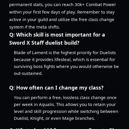
permanent stats, you can reach 30k+ Combat Power
within your first few days of play. Remember to stay
active in your guild and utilize the free class change
system if the meta shifts.
Q:
Which skill is most important for a
Sword X Staff duelist build?
Blade of Lament is the highest priority for Duelists
because it provides lifesteal, which is essential for
surviving boss fights where you would otherwise be
out-sustained.
Q:
How often can I change my class?
You can perform a free, lossless class change once
per week in Aqualis. This allows you to retain your
level and skill progression while switching between
Duelist, Knight, or even Mage branches.