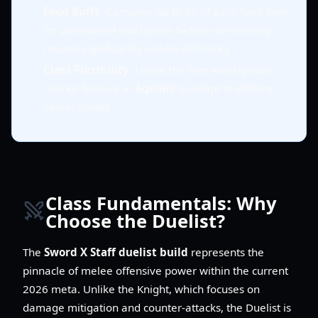
Food Buffs
: Consume up to 50 of each food item
for permanent stat boosts before diminishing
returns significantly reduce efficiency.
Class Flexibility
: Utilize the free weekly class
change feature in
Aqualis
to adapt to shifting
server metas.
Class Fundamentals: Why
Choose the Duelist?
The
Sword X Staff duelist build
represents the
pinnacle of melee offensive power within the current
2026 meta. Unlike the Knight, which focuses on
damage mitigation and counter-attacks, the Duelist is