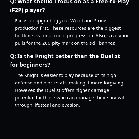
Q:
What should I focus on as a Free-to-Play
(F2P) player?
Focus on upgrading your Wood and Stone
production first. These resources are the biggest
bottlenecks for account progression. Also, save your
pulls for the 200-pity mark on the skill banner.
Q:
Is the Knight better than the Duelist
for beginners?
The Knight is easier to play because of its high
defense and block stats, making it more forgiving.
However, the Duelist offers higher damage
potential for those who can manage their survival
through lifesteal and evasion.