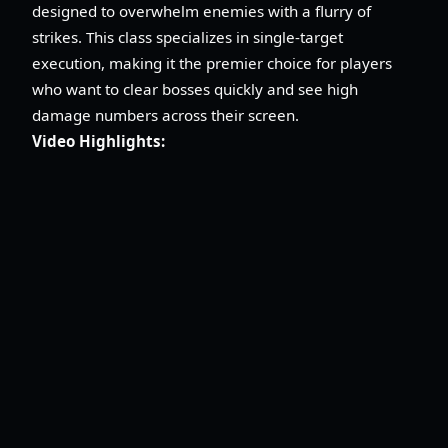
designed to overwhelm enemies with a flurry of
strikes. This class specializes in single-target
execution, making it the premier choice for players
who want to clear bosses quickly and see high
damage numbers across their screen.
Video Highlights: