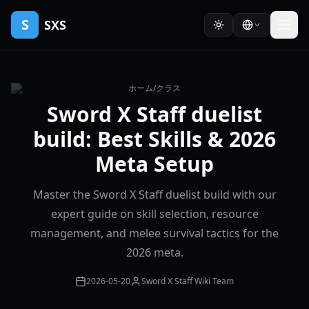
S
SXS
ホーム
/
クラス
Sword X Staff duelist
build: Best Skills & 2026
Meta Setup
Master the Sword X Staff duelist build with our
expert guide on skill selection, resource
management, and melee survival tactics for the
2026 meta.
2026-05-20
Sword X Staff Wiki Team