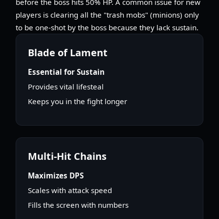
before the boss hits 50% HP. A common issue for new
players is clearing all the "trash mobs" (minions) only
to be one-shot by the boss because they lack sustain.
Blade of Lament
Essential for Sustain
Provides vital lifesteal
Keeps you in the fight longer
Multi-Hit Chains
Maximizes DPS
Scales with attack speed
Fills the screen with numbers