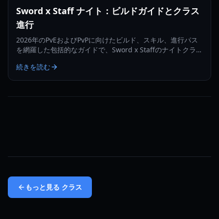
Sword x Staff ナイト：ビルドガイドとクラス
進行
2026年のPvEおよびPvPに向けたビルド、スキル、進行パス
を網羅した包括的なガイドで、Sword x Staffのナイトクラス
をマスターしましょう。
続きを読む
もっと見る
クラス