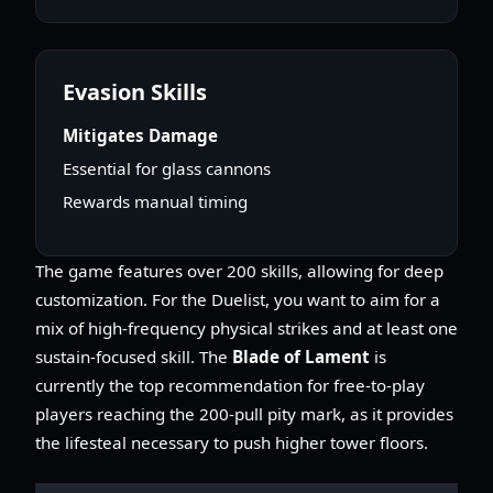
Evasion Skills
Mitigates Damage
Essential for glass cannons
Rewards manual timing
The game features over 200 skills, allowing for deep
customization. For the Duelist, you want to aim for a
mix of high-frequency physical strikes and at least one
sustain-focused skill. The
Blade of Lament
is
currently the top recommendation for free-to-play
players reaching the 200-pull pity mark, as it provides
the lifesteal necessary to push higher tower floors.