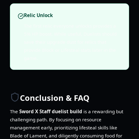
Relic Unlock
The first relic everyone unlocks provides a
5% HP boost. While useful, Duelists should
save their upgrade dust for relics that
provide Block or Lifesteal stats later in the
game.
Conclusion & FAQ
The
Sword X Staff duelist build
is a rewarding but
challenging path. By focusing on resource
management early, prioritizing lifesteal skills like
Blade of Lament, and diligently consuming food for