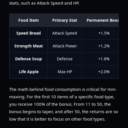
stats, such as Attack Speed and HP.
Food Item
Primary Stat
Permanent Boost
Speed Bread
Attack Speed
+1.5%
Strength Meat
Attack Power
+1.2%
Defense Soup
Defense
+1.8%
Life Apple
Max HP
+2.0%
The math behind food consumption is critical for min-
maxing. For the first 10 items of a specific food type,
you receive 100% of the bonus. From 11 to 50, the
bonus begins to taper, and after 50, the returns are so
low that it is better to focus on other food types.