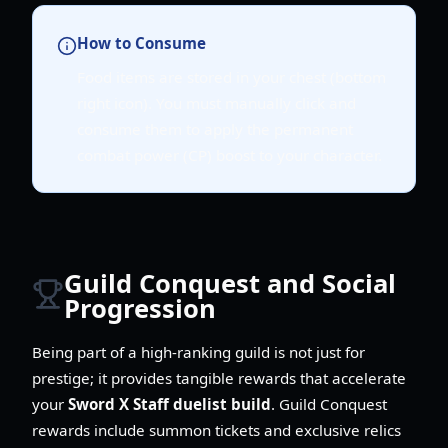
How to Consume
Food items are stored in your chest (bottom
right icon). You must manually click and
consume them to apply the permanent
combat power (CP) boost to your character.
Guild Conquest and Social
Progression
Being part of a high-ranking guild is not just for
prestige; it provides tangible rewards that accelerate
your
Sword X Staff duelist build
. Guild Conquest
rewards include summon tickets and exclusive relics