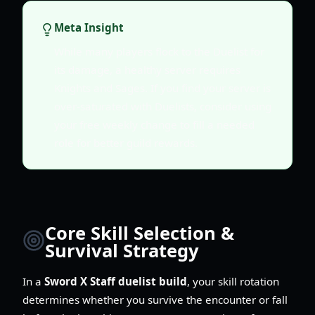
Meta Insight
While many players flock to the Duelist for
its damage, a healthy server requires
Knights and Sages. If you find your server is
over-saturated with Duelists, consider using
your free weekly change to fill a needed
role for better guild rewards.
Core Skill Selection &
Survival Strategy
In a
Sword X Staff duelist build
, your skill rotation
determines whether you survive the encounter or fall