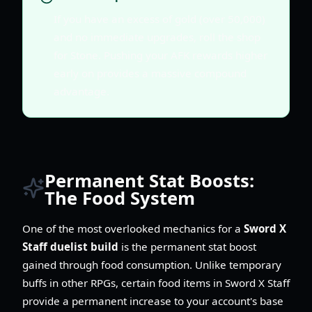
If you have an excess of gold (over 50,000)
and no immediate upgrades, roll the shop
for Stone. Pushing your AFK rewards higher
early on provides a massive compound
advantage.
Permanent Stat Boosts:
The Food System
One of the most overlooked mechanics for a
Sword X
Staff duelist build
is the permanent stat boost
gained through food consumption. Unlike temporary
buffs in other RPGs, certain food items in Sword X Staff
provide a permanent increase to your account's base