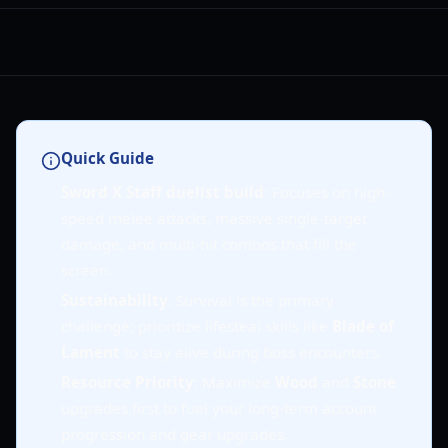
Quick Guide
Sword X Staff duelist build
: Focuses on high-
speed melee attacks, massive single-target
damage, and multi-hit combos that fill the
screen.
Sustainability
: Survival is the primary
challenge; prioritize lifesteal skills like
Blade of
Lament
to stay alive during boss encounters.
Resource Priority
: Maximize
Wood
and
Stone
upgrades first to fuel your long-term account
progression and gear upgrades.