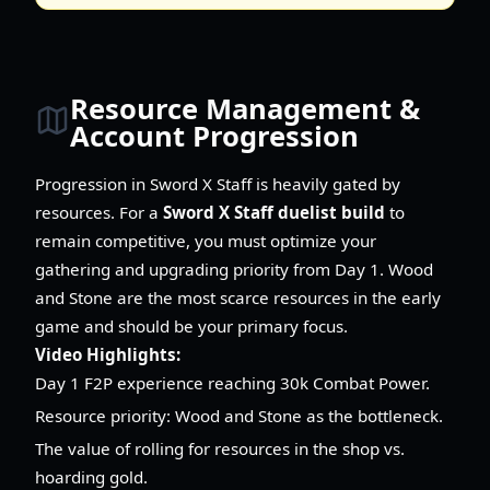
Resource Management &
Account Progression
Progression in Sword X Staff is heavily gated by
resources. For a
Sword X Staff duelist build
to
remain competitive, you must optimize your
gathering and upgrading priority from Day 1. Wood
and Stone are the most scarce resources in the early
game and should be your primary focus.
Video Highlights:
Day 1 F2P experience reaching 30k Combat Power.
Resource priority: Wood and Stone as the bottleneck.
The value of rolling for resources in the shop vs.
hoarding gold.