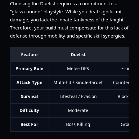
Choosing the Duelist requires a commitment to a
"glass cannon" playstyle. While you deal significant
damage, you lack the innate tankiness of the Knight.
Therefore, your build must compensate for this lack of
defense through mobility and specific skill synergies.
Feature
Duelist
Knig
Primary Role
Melee DPS
Frontlin
Attack Type
Multi-hit / Single-target
Counter-atta
Survival
Lifesteal / Evasion
Block / HP
Difficulty
Moderate
Lo
Best For
Boss Killing
Group Su