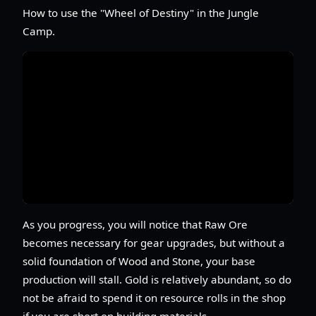
How to use the "Wheel of Destiny" in the Jungle
Camp.
As you progress, you will notice that Raw Ore
becomes necessary for gear upgrades, but without a
solid foundation of Wood and Stone, your base
production will stall. Gold is relatively abundant, so do
not be afraid to spend it on resource rolls in the shop
if you are short on building materials.