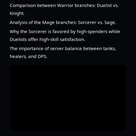
Comparison between Warrior branches: Duelist vs.
Knight.
Analysis of the Mage branches: Sorcerer vs. Sage.
Why the Sorcerer is favored by high-spenders while
Duelists offer high-skill satisfaction.
The importance of server balance between tanks,
healers, and DPS.