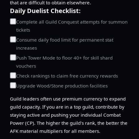
that are difficult to obtain elsewhere.
Daily Duelist Checklist:
Complete all Guild Conquest attempts for summon
tickets
Consume daily food limit for permanent stat
increases
Push Tower Mode to floor 40+ for skill shard
vouchers
Check rankings to claim free currency rewards
Upgrade Wood/Stone production facilities
Guild leaders often use premium currency to expand
guild capacity. If you are in a top guild, contribute by
staying active and pushing your individual Combat
Power (CP). The higher the guild's rank, the better the
AFK material multipliers for all members.