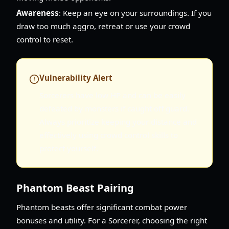
Awareness
: Keep an eye on your surroundings. If you
draw too much aggro, retreat or use your crowd
control to reset.
Vulnerability Alert
Sorcerers have low HP and can be easily
defeated by monsters if caught off guard.
Always prioritize keeping your distance and
effectively using crowd control skills to
protect yourself.
Phantom Beast Pairing
Phantom beasts offer significant combat power
bonuses and utility. For a Sorcerer, choosing the right