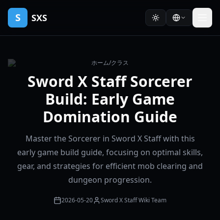
S
SXS
ホーム
/
クラス
Sword X Staff Sorcerer
Build: Early Game
Domination Guide
Master the Sorcerer in Sword X Staff with this
early game build guide, focusing on optimal skills,
gear, and strategies for efficient mob clearing and
dungeon progression.
2026-05-20
Sword X Staff Wiki Team