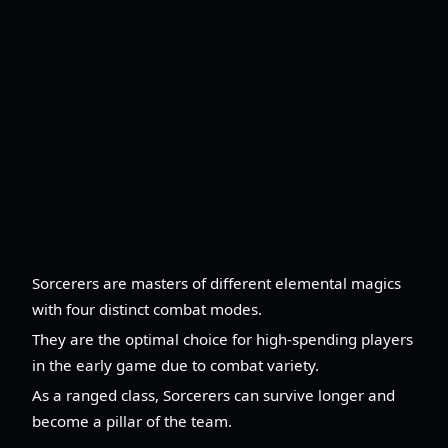
Sorcerers are masters of different elemental magics
with four distinct combat modes.
They are the optimal choice for high-spending players
in the early game due to combat variety.
As a ranged class, Sorcerers can survive longer and
become a pillar of the team.