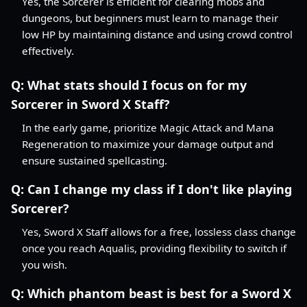
Yes, the Sorcerer is efficient for clearing mobs and
dungeons, but beginners must learn to manage their
low HP by maintaining distance and using crowd control
effectively.
Q:
What stats should I focus on for my
Sorcerer in Sword X Staff?
In the early game, prioritize Magic Attack and Mana
Regeneration to maximize your damage output and
ensure sustained spellcasting.
Q:
Can I change my class if I don't like playing
Sorcerer?
Yes, Sword X Staff allows for a free, lossless class change
once you reach Aqualis, providing flexibility to switch if
you wish.
Q:
Which phantom beast is best for a Sword X