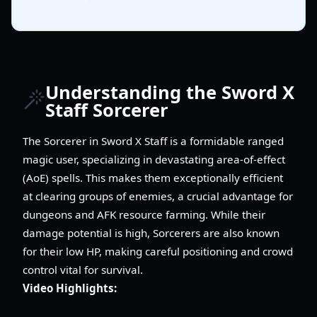
Understanding the Sword X
Staff Sorcerer
The Sorcerer in Sword X Staff is a formidable ranged
magic user, specializing in devastating area-of-effect
(AoE) spells. This makes them exceptionally efficient
at clearing groups of enemies, a crucial advantage for
dungeons and AFK resource farming. While their
damage potential is high, Sorcerers are also known
for their low HP, making careful positioning and crowd
control vital for survival.
Video Highlights: