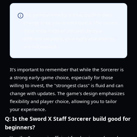
The game allows for a free, lossless class
change once you reach Aqualis. This means
if the meta shifts or you wish to try a
different playstyle, your early investments
are not wasted.
It's important to remember that while the Sorcerer is
a strong early-game choice, especially for those
willing to invest, the "strongest class" is fluid and can
change with updates. The game's design emphasizes
flexibility and player choice, allowing you to tailor
your experience.
Q:
Is the Sword X Staff Sorcerer build good for
beginners?