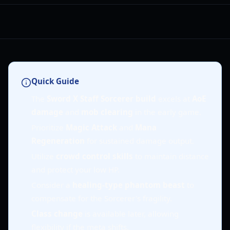
Quick Guide
The
Sword X Staff Sorcerer build
excels at
AoE
damage
and
mob clearing
in the early game.
Prioritize
Magic Attack
and
Mana
Regeneration
for sustained damage output.
Utilize
crowd control skills
to maintain distance
and protect your low HP.
Consider a
healing-type phantom beast
to
compensate for the Sorcerer's fragility.
Class change
is available later, allowing
flexibility if the meta shifts.