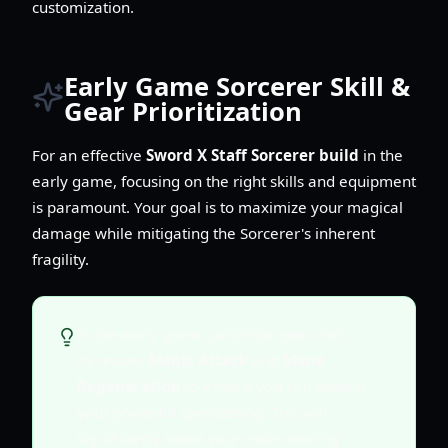
customization.
Early Game Sorcerer Skill &
Gear Prioritization
For an effective
Sword X Staff Sorcerer build
in the
early game, focusing on the right skills and equipment
is paramount. Your goal is to maximize your magical
damage while mitigating the Sorcerer's inherent
fragility.
In the early game, prioritize gear that
increases
Magic Attack
and
Mana
Regeneration
to ensure you can sustain
your powerful spellcasting. This will
significantly boost your mob-clearing