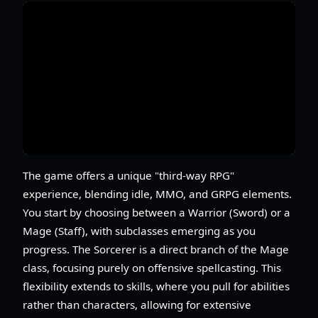
The game offers a unique "third-way RPG"
experience, blending idle, MMO, and GRPG elements.
You start by choosing between a Warrior (Sword) or a
Mage (Staff), with subclasses emerging as you
progress. The Sorcerer is a direct branch of the Mage
class, focusing purely on offensive spellcasting. This
flexibility extends to skills, where you pull for abilities
rather than characters, allowing for extensive