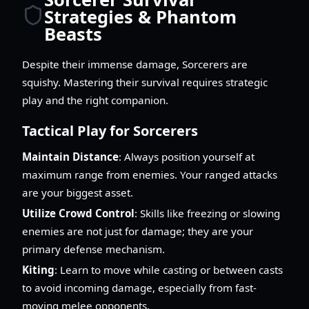
Strategies & Phantom
Beasts
Despite their immense damage, Sorcerers are
squishy. Mastering their survival requires strategic
play and the right companion.
Tactical Play for Sorcerers
Maintain Distance
: Always position yourself at
maximum range from enemies. Your ranged attacks
are your biggest asset.
Utilize Crowd Control
: Skills like freezing or slowing
enemies are not just for damage; they are your
primary defense mechanism.
Kiting
: Learn to move while casting or between casts
to avoid incoming damage, especially from fast-
moving melee opponents.