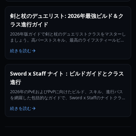
剣と杖のデュエリスト: 2026年最強ビルド＆ク
ラス進行ガイド
2026年版ガイドで剣と杖のデュエリストクラスをマスターし
ましょう。高バーストスキル、最高のライフスティールビル
ド、そしてコンカラーへの進化方法について学びます。
続きを読む
Sword x Staff ナイト：ビルドガイドとクラス
進行
2026年のPvEおよびPvPに向けたビルド、スキル、進行パス
を網羅した包括的なガイドで、Sword x Staffのナイトクラス
をマスターしましょう。
続きを読む