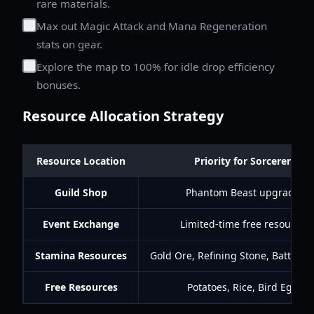
rare materials.
Max out Magic Attack and Mana Regeneration
stats on gear.
Explore the map to 100% for idle drop efficiency
bonuses.
Resource Allocation Strategy
Resource Location
Priority for Sorcerers
Guild Shop
Phantom Beast upgrades
Event Exchange
Limited-time free resources
Stamina Resources
Gold Ore, Refining Stone, Battle E
Free Resources
Potatoes, Rice, Bird Eggs