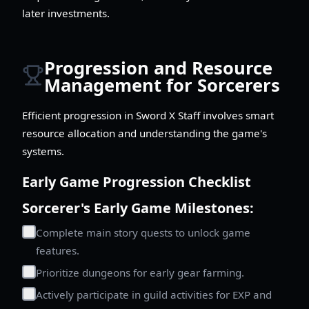
later investments.
Progression and Resource
Management for Sorcerers
Efficient progression in Sword X Staff involves smart
resource allocation and understanding the game's
systems.
Early Game Progression Checklist
Sorcerer's Early Game Milestones:
Complete main story quests to unlock game
features.
Prioritize dungeons for early gear farming.
Actively participate in guild activities for EXP and