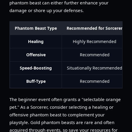
phantom beast can either further enhance your
damage or shore up your defenses.
Phantom Beast Type
Recommended for Sorcerer
Healing
Highly Recommended
Offensive
Recommended
Speed-Boosting
Situationally Recommended
Buff-Type
Recommended
The beginner event often grants a "selectable orange
pet." As a Sorcerer, consider selecting a healing or
offensive phantom beast to complement your
playstyle. Gold phantom beasts are rare and often
acquired through events, so save your resources for