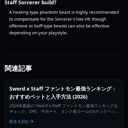
Staff Sorcerer build?
A healing-type phantom beast is highly recommended
to compensate for the Sorcerer's low HP, though
offensive or buff-type beasts can also be effective
depending on your playstyle.
関連記事
Sword x Staff ファントモン最強ランキング：
おすすめペットと入手方法 (2026)
2026年最新の Sword x Staff ファントモン最強ランキングを
チェック。DPS、サポート、タンク各ロールのSランクペッ
トや、入手・育成の最適化方法を解説します。
続きを読む