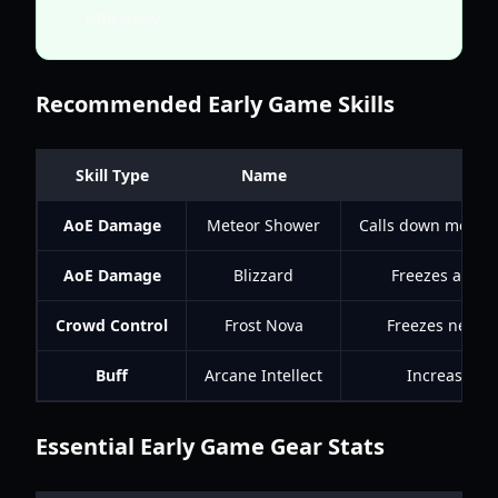
efficiency.
Recommended Early Game Skills
Skill Type
Name
AoE Damage
Meteor Shower
Calls down meteor
AoE Damage
Blizzard
Freezes and d
Crowd Control
Frost Nova
Freezes nearby
Buff
Arcane Intellect
Increases Ma
Essential Early Game Gear Stats