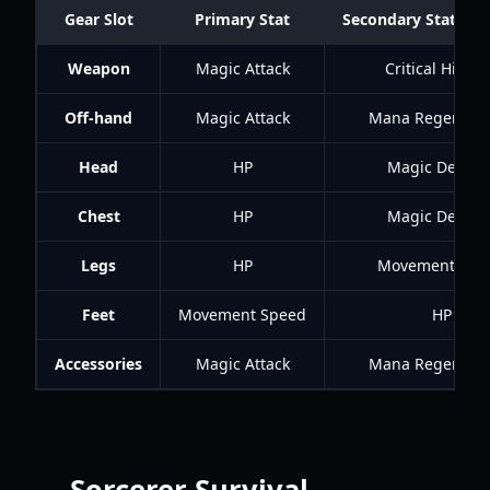
Gear Slot
Primary Stat
Secondary Stat (Prio
Weapon
Magic Attack
Critical Hit Ra
Off-hand
Magic Attack
Mana Regenerat
Head
HP
Magic Defens
Chest
HP
Magic Defens
Legs
HP
Movement Spe
Feet
Movement Speed
HP
Accessories
Magic Attack
Mana Regenerat
Sorcerer Survival