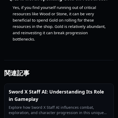
Yes, if you find yourself running out of critical
resources like Wood or Stone, it can be very
beneficial to spend Gold on rolling for these
resources in the shop. Gold is relatively abundant,
and reinvesting it can break progression
bottlenecks.
関連記事
Sword X Staff AI: Understanding Its Role
in Gameplay
Explore how Sword X Staff AI influences combat,
exploration, and character progression in this unique
RPG, enhancing your strategic decisions.