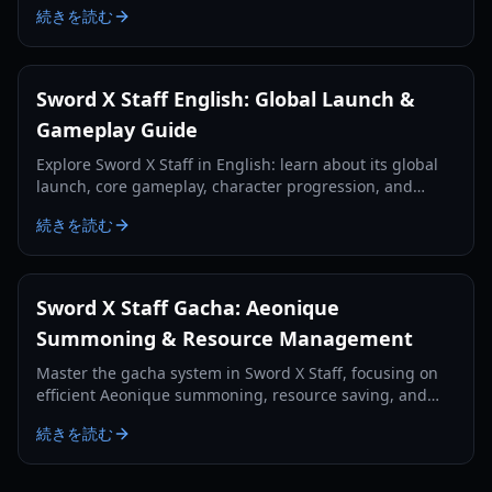
続きを読む
Sword X Staff English: Global Launch &
Gameplay Guide
Explore Sword X Staff in English: learn about its global
launch, core gameplay, character progression, and
essential tips for new players.
続きを読む
Sword X Staff Gacha: Aeonique
Summoning & Resource Management
Master the gacha system in Sword X Staff, focusing on
efficient Aeonique summoning, resource saving, and
strategic pulls for free-to-play and light spenders.
続きを読む