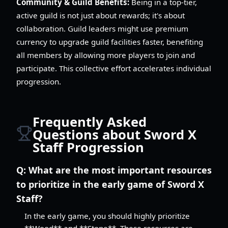
Community & Guild Benefits:
Being in a top-tier,
active guild is not just about rewards; it's about
collaboration. Guild leaders might use premium
currency to upgrade guild facilities faster, benefiting
all members by allowing more players to join and
participate. This collective effort accelerates individual
progression.
Frequently Asked
Questions about Sword X
Staff Progression
Q:
What are the most important resources
to prioritize in the early game of Sword X
Staff?
In the early game, you should highly prioritize
**Wood** and **Stone**. These resources are