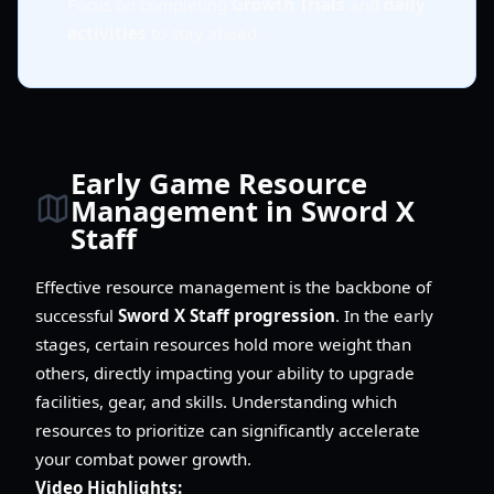
Focus on completing
Growth Trials
and
daily
activities
to stay ahead.
Early Game Resource
Management in Sword X
Staff
Effective resource management is the backbone of
successful
Sword X Staff progression
. In the early
stages, certain resources hold more weight than
others, directly impacting your ability to upgrade
facilities, gear, and skills. Understanding which
resources to prioritize can significantly accelerate
your combat power growth.
Video Highlights: