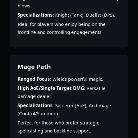
blows.
Specializations
: Knight (Tank), Duelist (DPS).
Ideal for players who enjoy being on the
frontline and controlling engagements.
Mage Path
Ranged Focus
: Wields powerful magic.
High AoE/Single Target DMG
: Versatile
damage dealer.
Specializations
: Sorcerer (AoE), Archmage
(Control/Summon).
Perfect for those who prefer strategic
spellcasting and backline support.