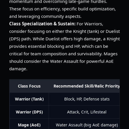
momentum and overcoming late-game hurdles.
These focus on efficiency, specific build optimization,
and leveraging community aspects.
Class Specialization & Sustain:
For Warriors,
consider focusing on either the Knight (tank) or Duelist
(DPS) path. While Duelist offers high damage, a Knight
provides essential blocking and HP, which can be
critical for team composition and survivability. Mages
should consider the Water Assault for powerful AoE
damage.
Class Focus
Recommended Skill/Relic Priority
Warrior (Tank)
Block, HP, Defense stats
Warrior (DPS)
Attack, Crit, Lifesteal
Mage (AoE)
Water Assault (big AoE damage)