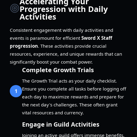
Accelerating Your
Progression with Daily
Activities
Consistent engagement with daily activities and
events is paramount for efficient
Sword X Staff
progression
. These activities provide crucial
resources, experience, and unique rewards that can
significantly boost your combat power.
Complete Growth Trials
The Growth Trial acts as your daily checklist.
Ensure you complete all tasks before logging off
1
each day to maximize rewards and prepare for
the next day's challenges. These often grant
vital resources and currency.
Engage in Guild Activities
Joining an active guild offers immense benefits.