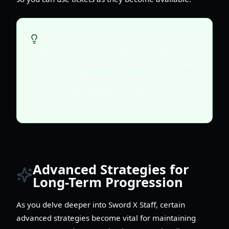
For F2P players, prioritizing skill summons
early on is critical. Whales will outspend on
gacha, but consistent free pulls can still yield
powerful skills. Save your premium currency
for essential upgrades or specific needs
rather than random pulls.
Advanced Strategies for
Long-Term Progression
As you delve deeper into Sword X Staff, certain
advanced strategies become vital for maintaining