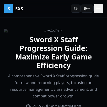
S
SXS
ホーム
/
ガイド
Sword X Staff
Progression Guide:
Maximize Early Game
Efficiency
A comprehensive Sword X Staff progression guide
for new and returning players, focusing on
resource management, class advancement, and
combat power growth.
2026-05-20
Sword X Staff Wiki Team