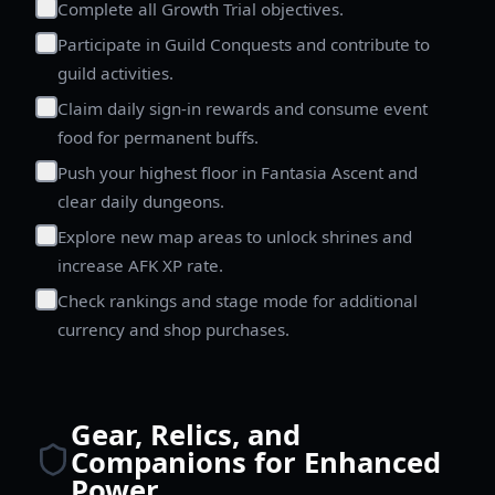
Complete all Growth Trial objectives.
Participate in Guild Conquests and contribute to
guild activities.
Claim daily sign-in rewards and consume event
food for permanent buffs.
Push your highest floor in Fantasia Ascent and
clear daily dungeons.
Explore new map areas to unlock shrines and
increase AFK XP rate.
Check rankings and stage mode for additional
currency and shop purchases.
Gear, Relics, and
Companions for Enhanced
Power