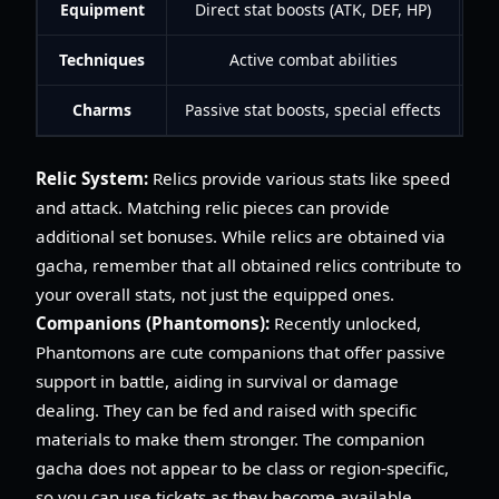
Equipment
Direct stat boosts (ATK, DEF, HP)
Techniques
Active combat abilities
Charms
Passive stat boosts, special effects
Co
Relic System:
Relics provide various stats like speed
and attack. Matching relic pieces can provide
additional set bonuses. While relics are obtained via
gacha, remember that all obtained relics contribute to
your overall stats, not just the equipped ones.
Companions (Phantomons):
Recently unlocked,
Phantomons are cute companions that offer passive
support in battle, aiding in survival or damage
dealing. They can be fed and raised with specific
materials to make them stronger. The companion
gacha does not appear to be class or region-specific,
so you can use tickets as they become available.