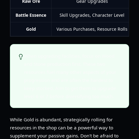
Raw Ore
Gear Upgrades
Battle Essence
Skill Upgrades, Character Level
Gold
Various Purchases, Resource Rolls
When upgrading facilities, focus on Wood
and Stone production first. These two
resources fuel many other aspects of your
progression and are often the hardest to
keep stocked. Aim to get them to upgrade
level 6 or 7 before diversifying too much.
While Gold is abundant, strategically rolling for
resources in the shop can be a powerful way to
supplement your passive gains. Don't be afraid to