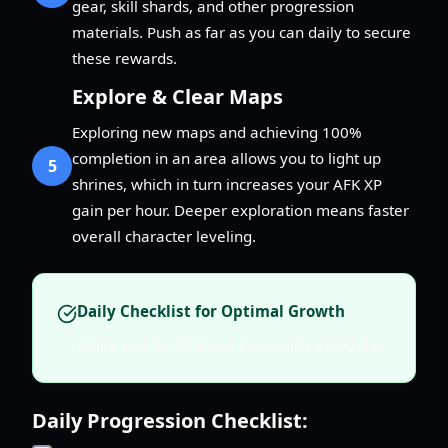
gear, skill shards, and other progression
materials. Push as far as you can daily to secure
these rewards.
Explore & Clear Maps
Exploring new maps and achieving 100%
completion in an area allows you to light up
5
shrines, which in turn increases your AFK XP
gain per hour. Deeper exploration means faster
overall character leveling.
Daily Checklist for Optimal Growth
Make sure to hit these key points every day:
Daily Progression Checklist: