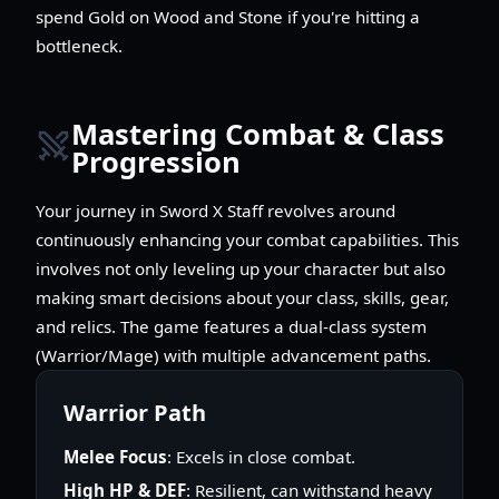
spend Gold on Wood and Stone if you're hitting a
bottleneck.
Mastering Combat & Class
Progression
Your journey in Sword X Staff revolves around
continuously enhancing your combat capabilities. This
involves not only leveling up your character but also
making smart decisions about your class, skills, gear,
and relics. The game features a dual-class system
(Warrior/Mage) with multiple advancement paths.
Warrior Path
Melee Focus
: Excels in close combat.
High HP & DEF
: Resilient, can withstand heavy