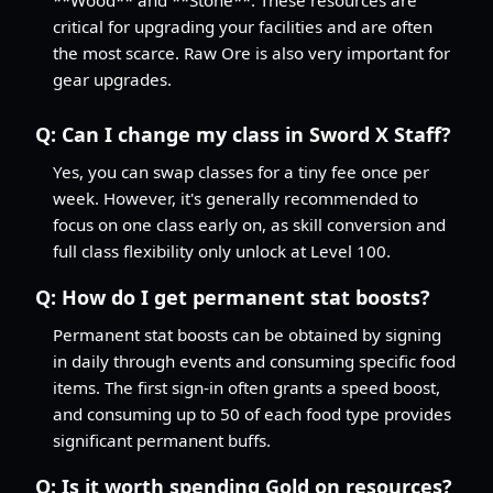
critical for upgrading your facilities and are often
the most scarce. Raw Ore is also very important for
gear upgrades.
Q:
Can I change my class in Sword X Staff?
Yes, you can swap classes for a tiny fee once per
week. However, it's generally recommended to
focus on one class early on, as skill conversion and
full class flexibility only unlock at Level 100.
Q:
How do I get permanent stat boosts?
Permanent stat boosts can be obtained by signing
in daily through events and consuming specific food
items. The first sign-in often grants a speed boost,
and consuming up to 50 of each food type provides
significant permanent buffs.
Q:
Is it worth spending Gold on resources?