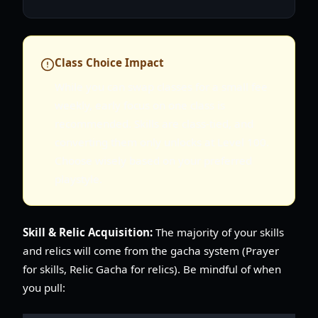
Class Choice Impact
While you can swap classes for a small fee
weekly, early focus on one class is
recommended. Skills are class-tied, and
converting them only unlocks at Level 100.
Choose wisely based on your preferred
playstyle.
Skill & Relic Acquisition:
The majority of your skills
and relics will come from the gacha system (Prayer
for skills, Relic Gacha for relics). Be mindful of when
you pull: