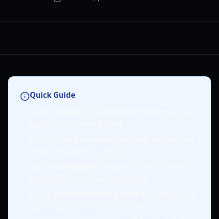
Quick Guide
Prioritize
Wood
and
Stone
resources for early
upgrades in
Sword X Staff
.
Strategic
skill summons
and
relic acquisition
are crucial for combat power.
Join an
active guild
to gain valuable rewards
and support for faster progression.
Utilize
permanent stat boosts
from daily food
consumption and event rewards.