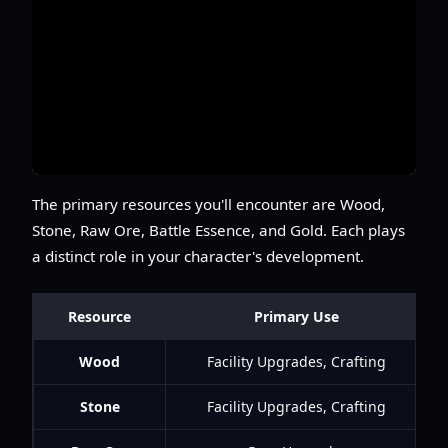
The primary resources you'll encounter are Wood,
Stone, Raw Ore, Battle Essence, and Gold. Each plays
a distinct role in your character's development.
Resource
Primary Use
Wood
Facility Upgrades, Crafting
Stone
Facility Upgrades, Crafting