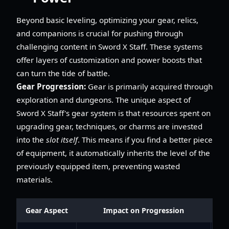
Beyond basic leveling, optimizing your gear, relics,
and companions is crucial for pushing through
challenging content in Sword X Staff. These systems
offer layers of customization and power boosts that
can turn the tide of battle.
Gear Progression:
Gear is primarily acquired through
exploration and dungeons. The unique aspect of
Sword X Staff's gear system is that resources spent on
upgrading gear, techniques, or charms are invested
into the
slot itself
. This means if you find a better piece
of equipment, it automatically inherits the level of the
previously equipped item, preventing wasted
materials.
Gear Aspect
Impact on Progression