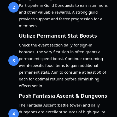
Participate in Guild Conquests to earn summons
2
and other valuable rewards. A strong guild
provides support and faster progression for all
members.
Utilize Permanent Stat Boosts
Check the event section daily for sign-in
bonuses. The very first sign-in often grants a
permanent speed boost. Continue consuming
3
event-specific food items to gain additional
permanent stats. Aim to consume at least 50 of
each for optimal returns before diminishing
effects set in.
Push Fantasia Ascent & Dungeons
The Fantasia Ascent (battle tower) and daily
dungeons are excellent sources of high-quality
4