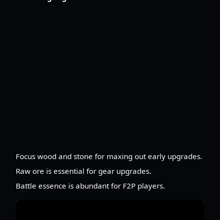
Focus wood and stone for maxing out early upgrades.
Raw ore is essential for gear upgrades.
Battle essence is abundant for F2P players.