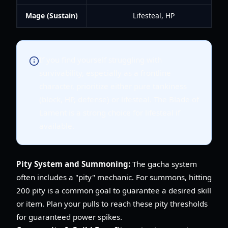
Mage (Sustain)
Lifesteal, HP
If you find yourself struggling with
survivability, especially as a frontline
character, prioritize either pure tankiness
(block, HP, defense) or lifesteal. The Blade of
Lament is a strong choice for lifesteal if
available.
Pity System and Summoning:
The gacha system
often includes a "pity" mechanic. For summons, hitting
200 pity is a common goal to guarantee a desired skill
or item. Plan your pulls to reach these pity thresholds
for guaranteed power spikes.