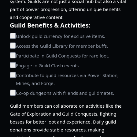
system. Guilds are not just a social hub but also a vital
part of power progression, offering unique benefits
and cooperative content.
Guild Benefits & Activities:
Unlock guild currency for exclusive items.
Access the Guild Library for member buffs.
Participate in Guild Conquests for rare loot.
Engage in Guild Clash events.
Contribute to guild resources via Power Station,
Mines, and Forge.
Co-op dungeons with friends and guildmates.
Guild members can collaborate on activities like the
Gate of Exploration and Guild Conquests, fighting
bosses for better loot and experience. Daily guild
donations provide stable resources, making