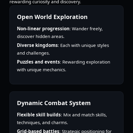
rewarding curiosity and discovery.
Open World Exploration
Non-linear progression
: Wander freely,
discover hidden areas.
Diverse kingdoms
: Each with unique styles
and challenges.
Puzzles and events
: Rewarding exploration
with unique mechanics.
Dynamic Combat System
Flexible skill builds
: Mix and match skills,
techniques, and charms.
Grid-based battles
: Strategic positioning for