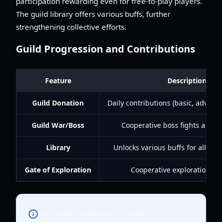
participation rewarding even for free-to-play players.
The guild library offers various buffs, further
strengthening collective efforts.
Guild Progression and Contributions
Feature
Description
Guild Donation
Daily contributions (basic, advan
Guild War/Boss
Cooperative boss fights and P
Library
Unlocks various buffs for all gu
Gate of Exploration
Cooperative exploration mi
Joining an active guild is highly