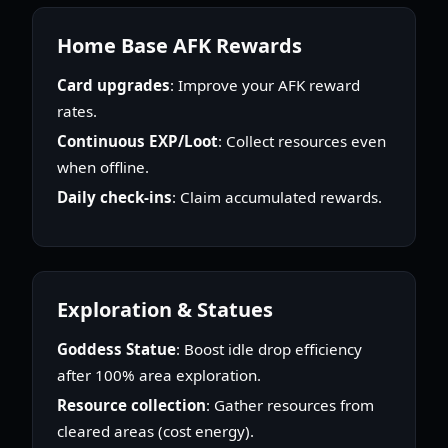
Home Base AFK Rewards
Card upgrades
: Improve your AFK reward
rates.
Continuous EXP/Loot
: Collect resources even
when offline.
Daily check-ins
: Claim accumulated rewards.
Exploration & Statues
Goddess Statue
: Boost idle drop efficiency
after 100% area exploration.
Resource collection
: Gather resources from
cleared areas (cost energy).