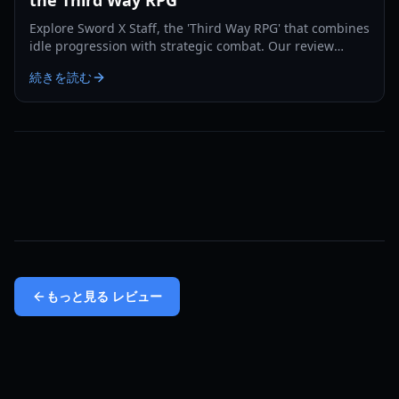
Explore Sword X Staff, the 'Third Way RPG' that combines
idle progression with strategic combat. Our review
covers gameplay, features, and what makes it unique.
続きを読む
もっと見る
レビュー