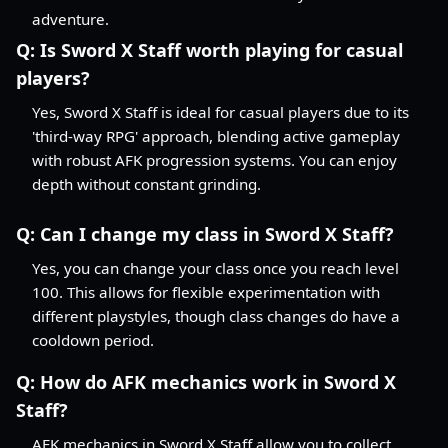
adventure.
Q:
Is Sword X Staff worth playing for casual
players?
Yes, Sword X Staff is ideal for casual players due to its
'third-way RPG' approach, blending active gameplay
with robust AFK progression systems. You can enjoy
depth without constant grinding.
Q:
Can I change my class in Sword X Staff?
Yes, you can change your class once you reach level
100. This allows for flexible experimentation with
different playstyles, though class changes do have a
cooldown period.
Q:
How do AFK mechanics work in Sword X
Staff?
AFK mechanics in Sword X Staff allow you to collect