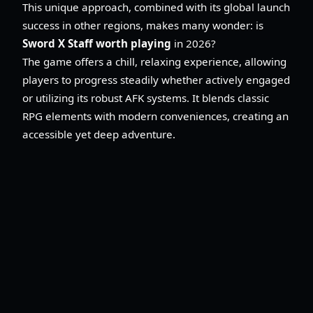
This unique approach, combined with its global launch
success in other regions, makes many wonder: is
Sword X Staff worth playing
in 2026?
The game offers a chill, relaxing experience, allowing
players to progress steadily whether actively engaged
or utilizing its robust AFK systems. It blends classic
RPG elements with modern conveniences, creating an
accessible yet deep adventure.