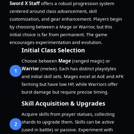
Sword X Staff
offers a robust progression system
centered around class advancement, skill
customization, and gear enhancement. Players begin
by choosing between a Mage or Warrior, but this
initial choice is far from permanent. The game
encourages experimentation and evolution.
Initial Class Selection
Choose between
Mage
(ranged magic) or
Warrior
(melee). Each has distinct playstyles
1
and initial skill sets. Mages excel at AoE and AFK
farming but have low HP, while Warriors offer
burst damage but require precise timing.
Skill Acquisition & Upgrades
Acquire skills from prayer statues, collecting
shards to upgrade them. Skills can be active
2
(used in battle) or passive. Experiment with