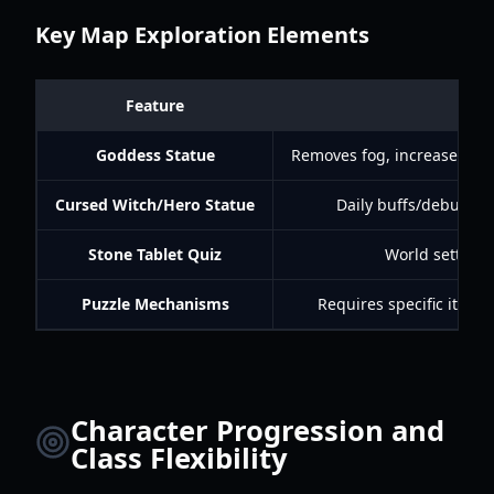
Key Map Exploration Elements
Feature
Goddess Statue
Removes fog, increases idl
Cursed Witch/Hero Statue
Daily buffs/debuffs, 
Stone Tablet Quiz
World setting
Puzzle Mechanisms
Requires specific items 
Character Progression and
Class Flexibility