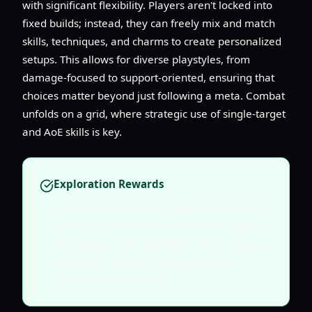
with significant flexibility. Players aren't locked into
fixed builds; instead, they can freely mix and match
skills, techniques, and charms to create personalized
setups. This allows for diverse playstyles, from
damage-focused to support-oriented, ensuring that
choices matter beyond just following a meta. Combat
unfolds on a grid, where strategic use of single-target
and AoE skills is key.
Exploration Rewards
Fully exploring an area and interacting with
Goddess Statues not only removes fog from
the map but also significantly increases your
idle drop efficiency. Prioritize these for
sustained passive gains.