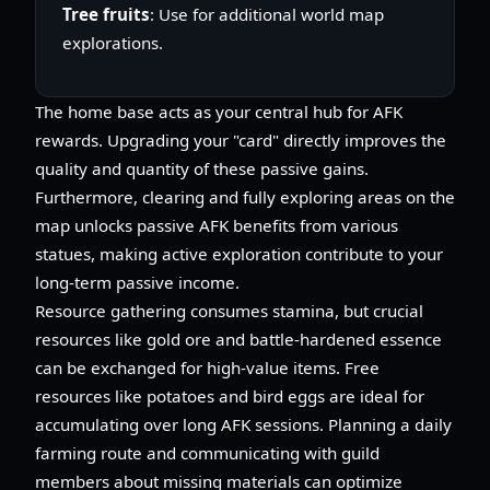
Tree fruits
: Use for additional world map
explorations.
The home base acts as your central hub for AFK
rewards. Upgrading your "card" directly improves the
quality and quantity of these passive gains.
Furthermore, clearing and fully exploring areas on the
map unlocks passive AFK benefits from various
statues, making active exploration contribute to your
long-term passive income.
Resource gathering consumes stamina, but crucial
resources like gold ore and battle-hardened essence
can be exchanged for high-value items. Free
resources like potatoes and bird eggs are ideal for
accumulating over long AFK sessions. Planning a daily
farming route and communicating with guild
members about missing materials can optimize