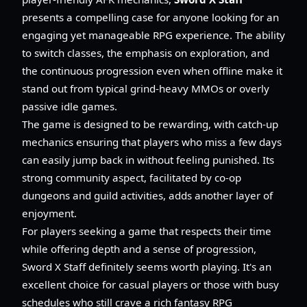
presents a compelling case for anyone looking for an
engaging yet manageable RPG experience. The ability
to switch classes, the emphasis on exploration, and
the continuous progression even when offline make it
stand out from typical grind-heavy MMOs or overly
passive idle games.
The game is designed to be rewarding, with catch-up
mechanics ensuring that players who miss a few days
can easily jump back in without feeling punished. Its
strong community aspect, facilitated by co-op
dungeons and guild activities, adds another layer of
enjoyment.
For players seeking a game that respects their time
while offering depth and a sense of progression,
Sword X Staff definitely seems worth playing. It's an
excellent choice for casual players or those with busy
schedules who still crave a rich fantasy RPG