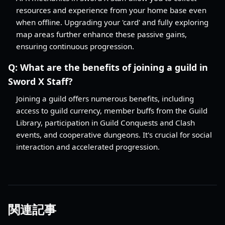
resources and experience from your home base even
when offline. Upgrading your 'card' and fully exploring
map areas further enhance these passive gains,
ensuring continuous progression.
Q:
What are the benefits of joining a guild in
Sword X Staff?
Joining a guild offers numerous benefits, including
access to guild currency, member buffs from the Guild
Library, participation in Guild Conquests and Clash
events, and cooperative dungeons. It's crucial for social
interaction and accelerated progression.
関連記事