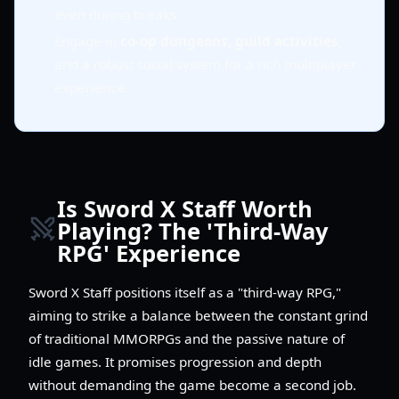
even during breaks.
Engage in
co-op dungeons, guild activities
,
and a robust social system for a rich multiplayer
experience.
Is Sword X Staff Worth
Playing? The 'Third-Way
RPG' Experience
Sword X Staff positions itself as a "third-way RPG,"
aiming to strike a balance between the constant grind
of traditional MMORPGs and the passive nature of
idle games. It promises progression and depth
without demanding the game become a second job.