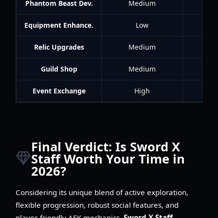
Phantom Beast Dev.
Medium
Equipment Enhance.
Low
Relic Upgrades
Medium
Guild Shop
Medium
Me
Event Exchange
High
Final Verdict: Is Sword X
Staff Worth Your Time in
2026?
Considering its unique blend of active exploration,
flexible progression, robust social features, and
player-friendly AFK mechanics,
Sword X Staff