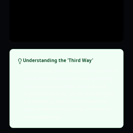
Understanding the 'Third Way'
The "third-way RPG" concept means Sword X
Staff provides meaningful active gameplay
and exploration, but also robust passive
progression systems. You can actively grind
and explore, or rely on AFK rewards and
catch-up mechanics, making it suitable for
various playstyles.