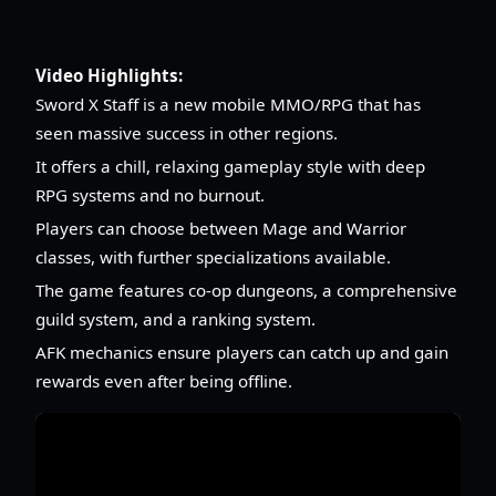
Video Highlights:
Sword X Staff is a new mobile MMO/RPG that has
seen massive success in other regions.
It offers a chill, relaxing gameplay style with deep
RPG systems and no burnout.
Players can choose between Mage and Warrior
classes, with further specializations available.
The game features co-op dungeons, a comprehensive
guild system, and a ranking system.
AFK mechanics ensure players can catch up and gain
rewards even after being offline.