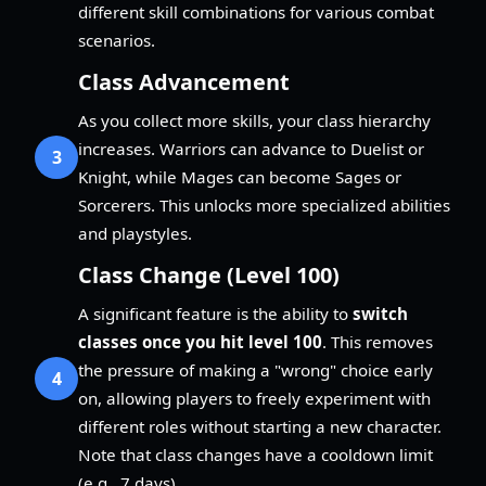
different skill combinations for various combat
scenarios.
Class Advancement
As you collect more skills, your class hierarchy
increases. Warriors can advance to Duelist or
3
Knight, while Mages can become Sages or
Sorcerers. This unlocks more specialized abilities
and playstyles.
Class Change (Level 100)
A significant feature is the ability to
switch
classes once you hit level 100
. This removes
the pressure of making a "wrong" choice early
4
on, allowing players to freely experiment with
different roles without starting a new character.
Note that class changes have a cooldown limit
(e.g., 7 days).