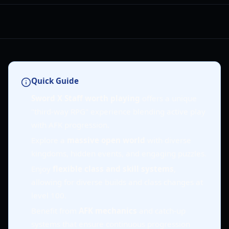
Quick Guide
Sword X Staff worth playing
offers a unique
"third-way RPG" experience blending active play
with AFK progression.
Explore a
massive open world
with diverse
kingdoms, hidden events, and engaging puzzles.
Enjoy
flexible class and skill systems
,
allowing for diverse builds and class changes at
level 100.
Benefit from
AFK mechanics
and catch-up
systems that ensure continuous progression