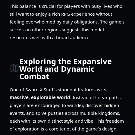
This balance is crucial for players with busy lives who
still want to enjoy a rich RPG experience without
feeling overwhelmed by daily obligations. The game's
success in other regions suggests this model
resonates well with a broad audience.
Exploring the Expansive
World and Dynamic
Combat
One of Sword X Staff's standout features is its
massive, explorable world
. Instead of linear paths,
players are encouraged to wander, discover hidden
events, and solve puzzles across multiple kingdoms,
each with its own distinct style and vibe. This freedom
of exploration is a core tenet of the game's design,