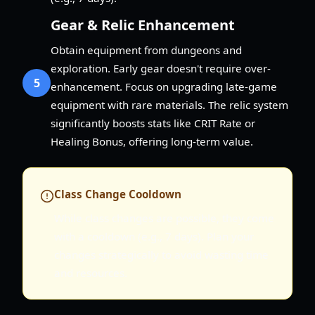
Gear & Relic Enhancement
Obtain equipment from dungeons and
exploration. Early gear doesn't require over-
5
enhancement. Focus on upgrading late-game
equipment with rare materials. The relic system
significantly boosts stats like CRIT Rate or
Healing Bonus, offering long-term value.
Class Change Cooldown
While class changes are possible, they come
with a cooldown (e.g., 7 days). Plan your
changes strategically to avoid wasting time
and resources.