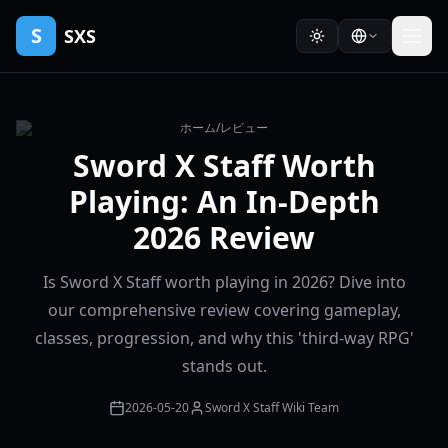
S
SXS
ホーム
/
レビュー
Sword X Staff Worth
Playing: An In-Depth
2026 Review
Is Sword X Staff worth playing in 2026? Dive into
our comprehensive review covering gameplay,
classes, progression, and why this 'third-way RPG'
stands out.
2026-05-20
Sword X Staff Wiki Team