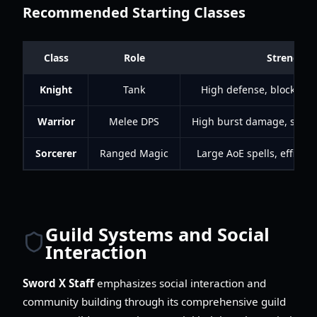
Recommended Starting Classes
Class
Role
Strengths
Knight
Tank
High defense, blocking,
Warrior
Melee DPS
High burst damage, short 
Sorcerer
Ranged Magic
Large AoE spells, efficie
Guild Systems and Social
Interaction
Sword X Staff
emphasizes social interaction and
community building through its comprehensive guild