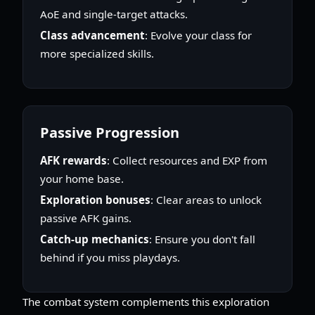
AoE and single-target attacks.
Class advancement
: Evolve your class for
more specialized skills.
Passive Progression
AFK rewards
: Collect resources and EXP from
your home base.
Exploration bonuses
: Clear areas to unlock
passive AFK gains.
Catch-up mechanics
: Ensure you don't fall
behind if you miss playdays.
The combat system complements this exploration