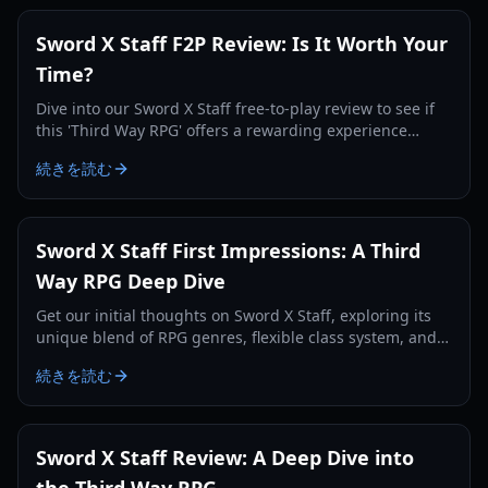
Sword X Staff F2P Review: Is It Worth Your
Time?
Dive into our Sword X Staff free-to-play review to see if
this 'Third Way RPG' offers a rewarding experience
without spending a dime in 2026.
続きを読む
Sword X Staff First Impressions: A Third
Way RPG Deep Dive
Get our initial thoughts on Sword X Staff, exploring its
unique blend of RPG genres, flexible class system, and
engaging exploration mechanics.
続きを読む
Sword X Staff Review: A Deep Dive into
the Third Way RPG