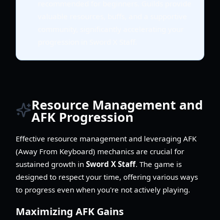
recommended for beginners. Guilds provide
valuable resources, buffs, and a supportive
community, significantly accelerating your
progression in Sword X Staff.
Resource Management and
AFK Progression
Effective resource management and leveraging AFK
(Away From Keyboard) mechanics are crucial for
sustained growth in
Sword X Staff
. The game is
designed to respect your time, offering various ways
to progress even when you're not actively playing.
Maximizing AFK Gains