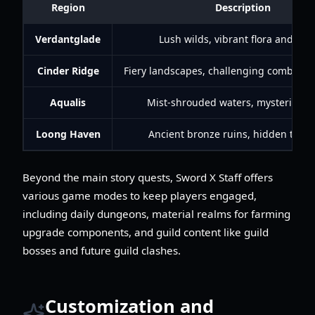
Region
Description
Verdantglade
Lush wilds, vibrant flora and fau
Cinder Ridge
Fiery landscapes, challenging combat e
Aqualis
Mist-shrouded waters, mysterious r
Loong Haven
Ancient bronze ruins, hidden treas
Beyond the main story quests, Sword X Staff offers
various game modes to keep players engaged,
including daily dungeons, material realms for farming
upgrade components, and guild content like guild
bosses and future guild clashes.
Customization and