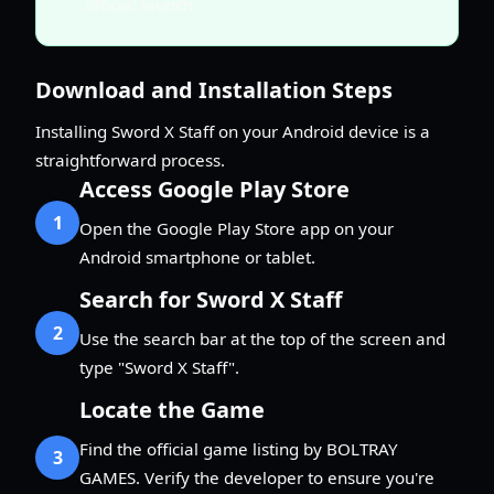
official launch.
Download and Installation Steps
Installing Sword X Staff on your Android device is a
straightforward process.
Access Google Play Store
1
Open the Google Play Store app on your
Android smartphone or tablet.
Search for Sword X Staff
2
Use the search bar at the top of the screen and
type "Sword X Staff".
Locate the Game
Find the official game listing by BOLTRAY
3
GAMES. Verify the developer to ensure you're