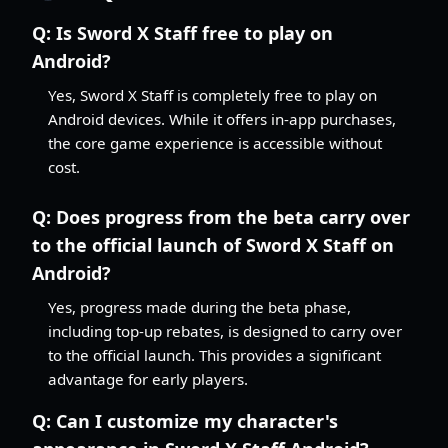
Q:
Is Sword X Staff free to play on
Android?
Yes, Sword X Staff is completely free to play on
Android devices. While it offers in-app purchases,
the core game experience is accessible without
cost.
Q:
Does progress from the beta carry over
to the official launch of Sword X Staff on
Android?
Yes, progress made during the beta phase,
including top-up rebates, is designed to carry over
to the official launch. This provides a significant
advantage for early players.
Q:
Can I customize my character's