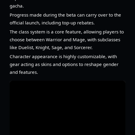
gacha.
Progress made during the beta can carry over to the
official launch, including top-up rebates.
The class system is a core feature, allowing players to
choose between Warrior and Mage, with subclasses
like Duelist, Knight, Sage, and Sorcerer.
Character appearance is highly customizable, with
gear acting as skins and options to reshape gender
and features.