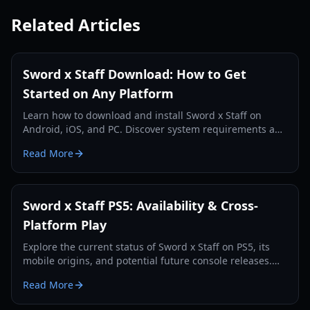
Related Articles
Sword x Staff Download: How to Get
Started on Any Platform
Learn how to download and install Sword x Staff on
Android, iOS, and PC. Discover system requirements and
essential tips for new players.
Read More
Sword x Staff PS5: Availability & Cross-
Platform Play
Explore the current status of Sword x Staff on PS5, its
mobile origins, and potential future console releases.
Understand cross-platform play and more.
Read More