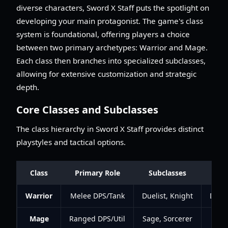
diverse characters, Sword X Staff puts the spotlight on
developing your main protagonist. The game's class
system is foundational, offering players a choice
between two primary archetypes: Warrior and Mage.
Each class then branches into specialized subclasses,
allowing for extensive customization and strategic
depth.
Core Classes and Subclasses
The class hierarchy in Sword X Staff provides distinct
playstyles and tactical options.
Class
Primary Role
Subclasses
Warrior
Melee DPS/Tank
Duelist, Knight
Dama
Mage
Ranged DPS/Util
Sage, Sorcerer
Utili