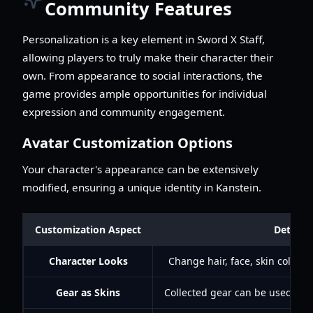
Community Features
Personalization is a key element in Sword X Staff,
allowing players to truly make their character their
own. From appearance to social interactions, the
game provides ample opportunities for individual
expression and community engagement.
Avatar Customization Options
Your character's appearance can be extensively
modified, ensuring a unique identity in Kanstein.
Customization Aspect
Details
Character Looks
Change hair, face, skin color, 
Gear as Skins
Collected gear can be used as 