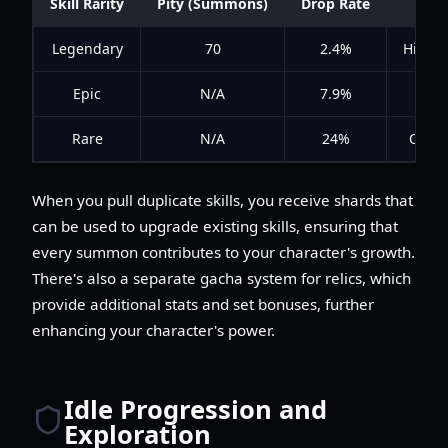
Skill Rarity
Pity (Summons)
Drop Rate
Legendary
70
2.4%
High i
Epic
N/A
7.9%
Rare
N/A
24%
Often 
When you pull duplicate skills, you receive shards that
can be used to upgrade existing skills, ensuring that
every summon contributes to your character's growth.
There's also a separate gacha system for relics, which
provide additional stats and set bonuses, further
enhancing your character's power.
Idle Progression and
Exploration