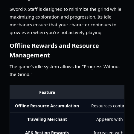
Sword X Staff is designed to minimize the grind while
maximizing exploration and progression. Its idle
mechanics ensure that your character continues to
grow even when you're not actively playing.
Offline Rewards and Resource
Management
The game's idle system allows for "Progress Without
the Grind."
Feature
De
Offline Resource Accumulation
Resources continue t
Traveling Merchant
Appears with rare 
AFK Resting Rewards
Increased with Bles