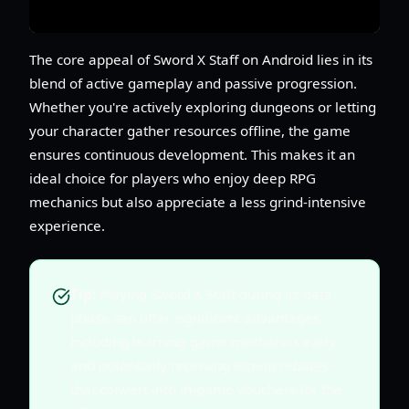
The core appeal of Sword X Staff on Android lies in its
blend of active gameplay and passive progression.
Whether you're actively exploring dungeons or letting
your character gather resources offline, the game
ensures continuous development. This makes it an
ideal choice for players who enjoy deep RPG
mechanics but also appreciate a less grind-intensive
experience.
Tip:
Playing Sword X Staff during its beta
phase can offer significant advantages,
including learning game mechanics early
and potentially receiving top-up rebates
that convert into in-game vouchers for the