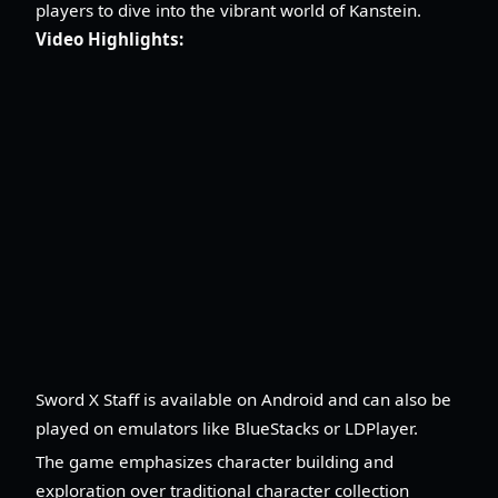
players to dive into the vibrant world of Kanstein.
Video Highlights:
Sword X Staff is available on Android and can also be
played on emulators like BlueStacks or LDPlayer.
The game emphasizes character building and
exploration over traditional character collection