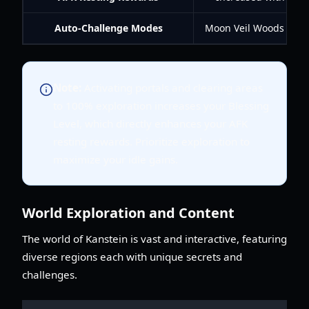
Auto-Challenge Modes
Moon Veil Woods tower
Note:
Activating portals and clearing areas
to 100% exploration increases your Blessing
Level, which directly enhances your AFK
resting rewards. Prioritize exploration to
maximize your idle gains.
World Exploration and Content
The world of Kanstein is vast and interactive, featuring
diverse regions each with unique secrets and
challenges.