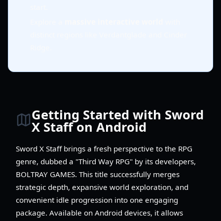
start.
Explore a
massive interactive world
with
distinct regions like Verdantglade and Cinder
Ridge.
Getting Started with Sword
X Staff on Android
Sword X Staff brings a fresh perspective to the RPG
genre, dubbed a "Third Way RPG" by its developers,
BOLTRAY GAMES. This title successfully merges
strategic depth, expansive world exploration, and
convenient idle progression into one engaging
package. Available on Android devices, it allows