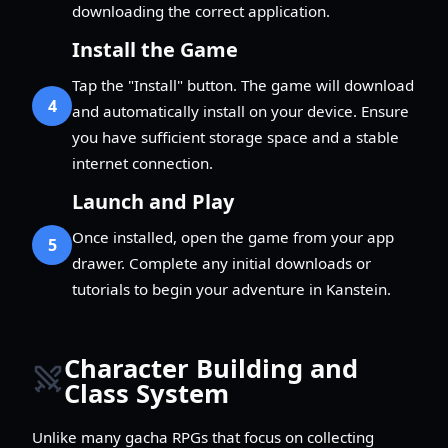
downloading the correct application.
Install the Game
Tap the "Install" button. The game will download
4
and automatically install on your device. Ensure
you have sufficient storage space and a stable
internet connection.
Launch and Play
Once installed, open the game from your app
5
drawer. Complete any initial downloads or
tutorials to begin your adventure in Kanstein.
Character Building and
Class System
Unlike many gacha RPGs that focus on collecting