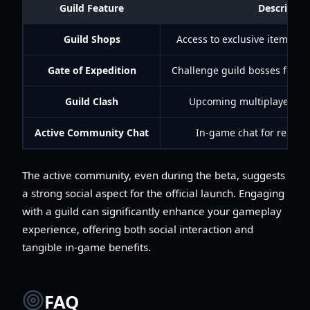
Guild Feature
Descriptio
Guild Shops
Access to exclusive items us
Gate of Expedition
Challenge guild bosses for cr
Guild Clash
Upcoming multiplayer cont
Active Community Chat
In-game chat for real-ti
The active community, even during the beta, suggests
a strong social aspect for the official launch. Engaging
with a guild can significantly enhance your gameplay
experience, offering both social interaction and
tangible in-game benefits.
FAQ