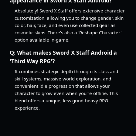
appearance in Sword X Staff Android?
Absolutely! Sword X Staff offers extensive character
customization, allowing you to change gender, skin
color, hair, face, and even use collected gear as
cosmetic skins. There's also a 'Reshape Character'
option available in-game.
Q:
What makes Sword X Staff Android a
'Third Way RPG'?
It combines strategic depth through its class and
skill systems, massive world exploration, and
convenient idle progression that allows your
character to grow even when you're offline. This
blend offers a unique, less grind-heavy RPG
experience.