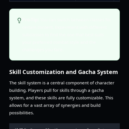
Pro-Tip:
You can switch between classes for
certain content. Experiment with different
subclasses to find the one that best suits
your preferred combat style and the
challenges you face.
Skill Customization and Gacha System
The skill system is a central component of character
building. Players pull for skills through a gacha
system, and these skills are fully customizable. This
allows for a vast array of synergies and build
possibilities.