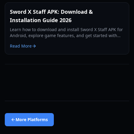
Sword X Staff APK: Download &
Installation Guide 2026
Learn how to download and install Sword X Staff APK for
Android, explore game features, and get started with
this unique idle RPG.
Read More
More
Platforms