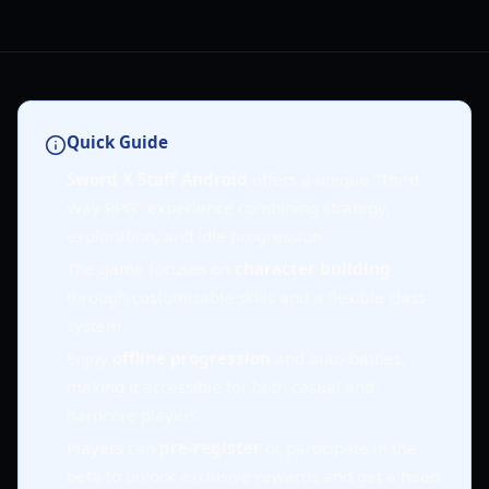
Quick Guide
Sword X Staff Android
offers a unique "Third
Way RPG" experience combining strategy,
exploration, and idle progression.
The game focuses on
character building
through customizable skills and a flexible class
system.
Enjoy
offline progression
and auto-battles,
making it accessible for both casual and
hardcore players.
Players can
pre-register
or participate in the
beta to unlock exclusive rewards and get a head