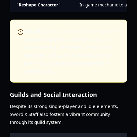
"Reshape Character"
In-game mechanic to alter p
Caution:
While gear levels carry over when
swapping equipment, ensuring you don't
have to re-level new pieces, make sure to
equip gear with optimal stats for combat,
even if you cover its appearance with a
preferred skin.
Guilds and Social Interaction
Despite its strong single-player and idle elements,
Sword X Staff also fosters a vibrant community
through its guild system.