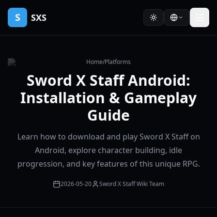
S
SXS
Home
/
Platforms
Sword X Staff Android:
Installation & Gameplay
Guide
Learn how to download and play Sword X Staff on
Android, explore character building, idle
progression, and key features of this unique RPG.
2026-05-20
Sword X Staff Wiki Team