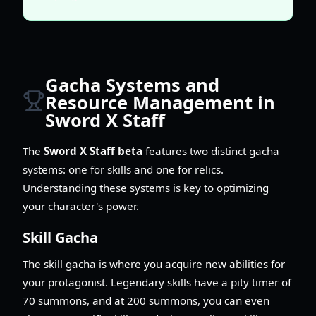
Gacha Systems and
Resource Management in
Sword X Staff
The
Sword X Staff beta
features two distinct gacha
systems: one for skills and one for relics.
Understanding these systems is key to optimizing
your character's power.
Skill Gacha
The skill gacha is where you acquire new abilities for
your protagonist. Legendary skills have a pity timer of
70 summons, and at 200 summons, you can even