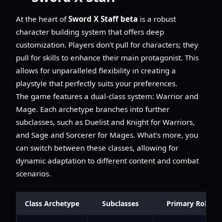
At the heart of
Sword X Staff beta
is a robust
character building system that offers deep
customization. Players don't pull for characters; they
pull for skills to enhance their main protagonist. This
allows for unparalleled flexibility in creating a
playstyle that perfectly suits your preferences.
The game features a dual-class system: Warrior and
Mage. Each archetype branches into further
subclasses, such as Duelist and Knight for Warriors,
and Sage and Sorcerer for Mages. What's more, you
can switch between these classes, allowing for
dynamic adaptation to different content and combat
scenarios.
Class Archetype
Subclasses
Primary Role