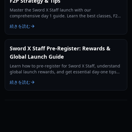
F2P Strategy & Tips
Master the Sword X Staff launch with our
comprehensive day 1 guide. Learn the best classes, F2P
resource management, and hidden statue strategies for
続きを読む
max rewards.
Sword X Staff Pre-Register: Rewards &
Global Launch Guide
Learn how to pre-register for Sword X Staff, understand
global launch rewards, and get essential day-one tips
for this unique idle RPG.
続きを読む