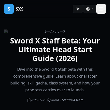
S
SXS
ホーム
/
リリース
Sword X Staff Beta: Your
Ultimate Head Start
Guide (2026)
Dive into the Sword X Staff beta with this
comprehensive guide. Learn about character
building, skill gacha, class system, and how your
progress carries over to launch.
2026-05-20
Sword X Staff Wiki Team