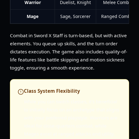
Warrior
Duelist, Knight
Melee Combat
Mage
Sage, Sorcerer
Ranged Combat
Combat in Sword X Staff is turn-based, but with active
elements. You queue up skills, and the turn order
dictates execution. The game also includes quality-of-
life features like battle skipping and motion sickness
toggle, ensuring a smooth experience.
Class System Flexibility
While you can switch classes, it's beneficial
to initially focus on an archetype that aligns
with your preferred playstyle. Warriors are
ideal for close-quarters combat, while
Mages excel at ranged attacks and utility.