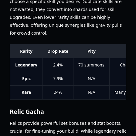
choose a specific skill you desire. Duplicate skills are
not wasted; they convert into shards used for skill
upgrades. Even lower rarity skills can be highly
effective, offering unique synergies like gravity pulls
for crowd control.
Rarity
Drop Rate
Pity
Legendary
2.4%
70 summons
Choose 
Epic
7.9%
N/A
Rare
24%
N/A
Many offer 
Relic Gacha
Relics provide powerful set bonuses and stat boosts,
crucial for fine-tuning your build. While legendary relic