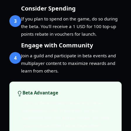
Consider Spending
If you plan to spend on the game, do so during
3
the beta. You'll receive a 1 USD for 100 top-up
points rebate in vouchers for launch.
Engage with Community
Join a guild and participate in beta events and
4
multiplayer content to maximize rewards and
learn from others.
Beta Advantage
Don't underestimate the value of beta
participation. The knowledge gained,
combined with the top-up rebate, will give
you an unparalleled advantage when