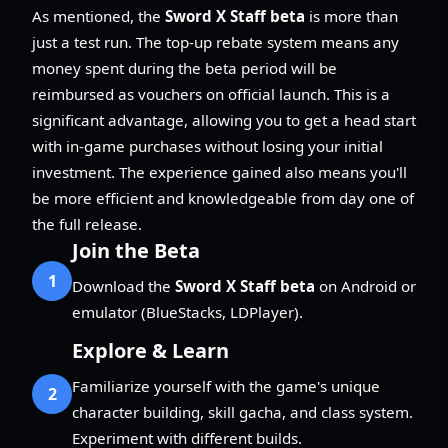
As mentioned, the
Sword X Staff beta
is more than
just a test run. The top-up rebate system means any
money spent during the beta period will be
reimbursed as vouchers on official launch. This is a
significant advantage, allowing you to get a head start
with in-game purchases without losing your initial
investment. The experience gained also means you'll
be more efficient and knowledgeable from day one of
the full release.
Join the Beta
1
Download the
Sword X Staff beta
on Android or
emulator (BlueStacks, LDPlayer).
Explore & Learn
Familiarize yourself with the game's unique
2
character building, skill gacha, and class system.
Experiment with different builds.