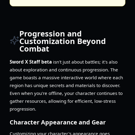
Progression and
Customization Beyond
Combat
Sword X Staff beta
isn't just about battles; it's also
about exploration and continuous progression. The
game boasts a massive interactive world where each
region has unique secrets and materials to discover.
Even when you're offline, your character continues to
gather resources, allowing for efficient, low-stress
progression.
Character Appearance and Gear
Customizing your character's appearance goes