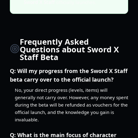
Sword X Staff
officially launches.
Frequently Asked
Questions about Sword X
Staff Beta
Q:
Will my progress from the Sword X Staff
beta carry over to the official launch?
No, your direct progress (levels, items) will
generally not carry over. However, any money spent
during the beta will be refunded as vouchers for the
official launch, and the knowledge you gain is
invaluable.
Q:
What is the main focus of character