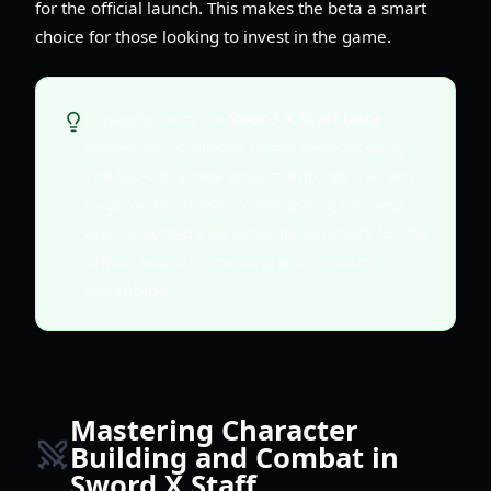
for the official launch. This makes the beta a smart
choice for those looking to invest in the game.
Engaging with the
Sword X Staff beta
allows you to master game systems early.
The top-up rebate system ensures that any
in-game purchases made during the beta
are converted into valuable vouchers for the
official launch, providing a significant
advantage.
Mastering Character
Building and Combat in
Sword X Staff