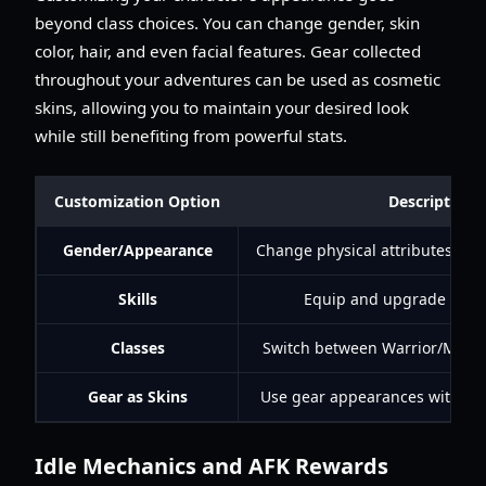
beyond class choices. You can change gender, skin
color, hair, and even facial features. Gear collected
throughout your adventures can be used as cosmetic
skins, allowing you to maintain your desired look
while still benefiting from powerful stats.
Customization Option
Description
Gender/Appearance
Change physical attributes (hair,
Skills
Equip and upgrade thro
Classes
Switch between Warrior/Mage
Gear as Skins
Use gear appearances without s
Idle Mechanics and AFK Rewards