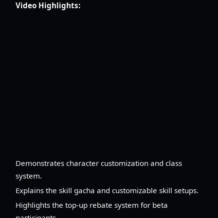
Video Highlights:
Demonstrates character customization and class
system.
Explains the skill gacha and customizable skill setups.
Highlights the top-up rebate system for beta
participants.