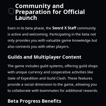
Community and
Preparation for Official
Launch
Even in its beta phase, the
Sword X Staff
community
is active and welcoming. Participating in the beta not
only provides you with valuable game knowledge but
also connects you with other players.
Guilds and Multiplayer Content
The game includes guild systems, offering guild shops
with unique currency and cooperative activities like
Gate of Expedition and Guild Clash. These features
provide a social dimension to the game, allowing you
to collaborate with teammates for additional rewards.
Beta Progress Benefits