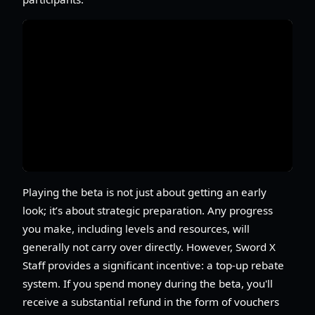
Playing the beta is not just about getting an early
look; it’s about strategic preparation. Any progress
you make, including levels and resources, will
generally not carry over directly. However, Sword X
Staff provides a significant incentive: a top-up rebate
system. If you spend money during the beta, you'll
receive a substantial refund in the form of vouchers