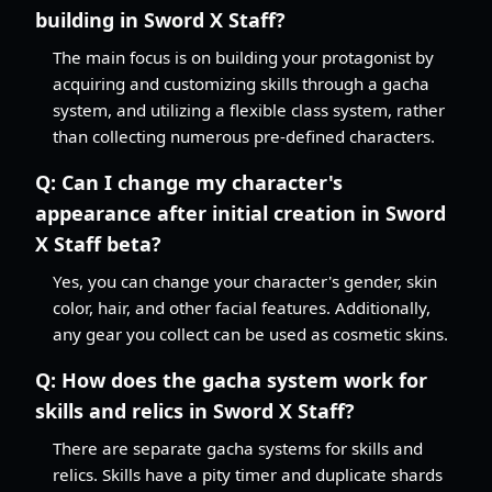
building in Sword X Staff?
The main focus is on building your protagonist by
acquiring and customizing skills through a gacha
system, and utilizing a flexible class system, rather
than collecting numerous pre-defined characters.
Q:
Can I change my character's
appearance after initial creation in Sword
X Staff beta?
Yes, you can change your character's gender, skin
color, hair, and other facial features. Additionally,
any gear you collect can be used as cosmetic skins.
Q:
How does the gacha system work for
skills and relics in Sword X Staff?
There are separate gacha systems for skills and
relics. Skills have a pity timer and duplicate shards