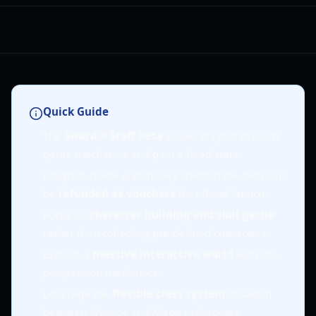
Quick Guide
The
Sword X Staff beta
allows players to learn
game mechanics and gain a head start.
Progress made and money spent in the beta can
be
refunded as vouchers
for official launch.
Focus on
character building and skill gacha
rather than collecting pre-defined characters.
Explore a
massive interactive world
with idle
progression mechanics.
Leverage the
flexible class system
to switch
between Warrior and Mage archetypes.