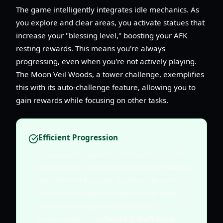
The game intelligently integrates idle mechanics. As
you explore and clear areas, you activate statues that
increase your "blessing level," boosting your AFK
resting rewards. This means you're always
progressing, even when you're not actively playing.
The Moon Veil Woods, a tower challenge, exemplifies
this with its auto-challenge feature, allowing you to
gain rewards while focusing on other tasks.
Efficient Progression
Leverage the game's idle mechanics and
AFK rewards. Activating exploration statues
and utilizing the auto-challenge feature in
Moon Veil Woods will significantly boost
your resource gain and character
progression in the
Sword X Staff beta
.