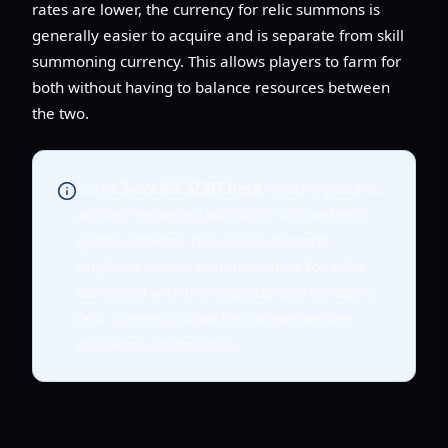
rates are lower, the currency for relic summons is
generally easier to acquire and is separate from skill
summoning currency. This allows players to farm for
both without having to balance resources between
the two.
In the
Sword X Staff beta
, ensure you are
actively engaging with both skill and relic
gacha systems. The unique pity and
duplicate conversion mechanics for skills,
combined with the separate and farmable
relic currency, allow for comprehensive
character optimization.