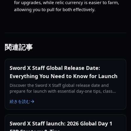
for upgrades, while relic currency is easier to farm,
allowing you to pull for both effectively.
関連記事
Sword X Staff Global Release Date:
Everything You Need to Know for Launch
Discover the Sword X Staff global release date and
prepare for launch with essential day-one tips, class
guides, and resource management strategies.
続きを読む
Sword X Staff launch: 2026 Global Day 1