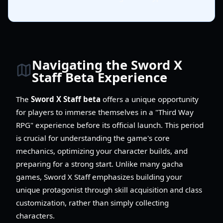
Navigating the Sword X
Staff Beta Experience
The
Sword X Staff beta
offers a unique opportunity
for players to immerse themselves in a "Third Way
RPG" experience before its official launch. This period
is crucial for understanding the game's core
mechanics, optimizing your character builds, and
preparing for a strong start. Unlike many gacha
games, Sword X Staff emphasizes building your
unique protagonist through skill acquisition and class
customization, rather than simply collecting
characters.