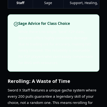
Staff
Sage
Support, Healing, Burs
Sage Advice for Class Choice
While there's no single "best" F2P class,
Sorcerer offers highly consistent damage
due to trading crit for accuracy, making hits
rarely blocked. This reliability is invaluable
for F2P players who can't easily compensate
for RNG with resources.
Rerolling: A Waste of Time
Sword X Staff features a unique gacha system where
every 200 pulls guarantee a legendary skill of your
choice, not a random one. This means rerolling for