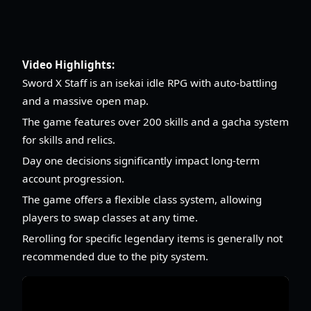
Video Highlights:
Sword X Staff is an isekai idle RPG with auto-battling
and a massive open map.
The game features over 200 skills and a gacha system
for skills and relics.
Day one decisions significantly impact long-term
account progression.
The game offers a flexible class system, allowing
players to swap classes at any time.
Rerolling for specific legendary items is generally not
recommended due to the pity system.