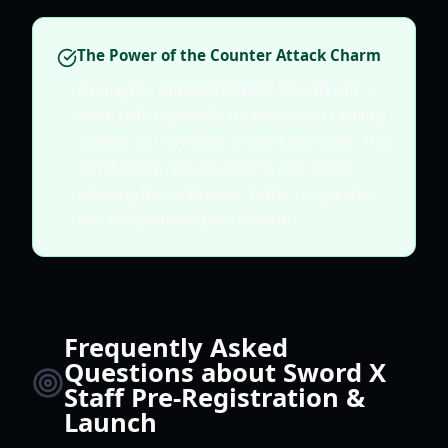
The Power of the Counter Attack Charm
Pairing the
Counter Attack Charm
with a
block skill (especially for Knight class builds)
creates an incredibly resilient character. This
significantly reduces deaths and retries,
allowing for continuous, faster progression
and compounding AFK rewards.
Frequently Asked
Questions about Sword X
Staff Pre-Registration &
Launch