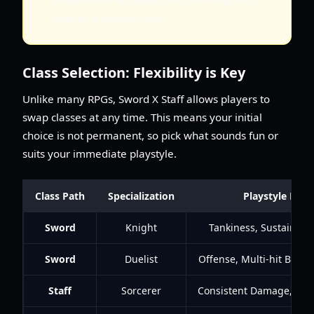
ensure a smooth start.
Class Selection: Flexibility is Key
Unlike many RPGs, Sword X Staff allows players to
swap classes at any time. This means your initial
choice is not permanent, so pick what sounds fun or
suits your immediate playstyle.
Class Path
Specialization
Playstyle Focu
Sword
Knight
Tankiness, Sustain, Hi
Sword
Duelist
Offense, Multi-hit Builds
Staff
Sorcerer
Consistent Damage, Hig