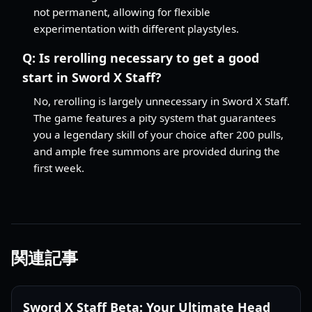
not permanent, allowing for flexible
experimentation with different playstyles.
Q:
Is rerolling necessary to get a good
start in Sword X Staff?
No, rerolling is largely unnecessary in Sword X Staff.
The game features a pity system that guarantees
you a legendary skill of your choice after 200 pulls,
and ample free summons are provided during the
first week.
関連記事
Sword X Staff Beta: Your Ultimate Head