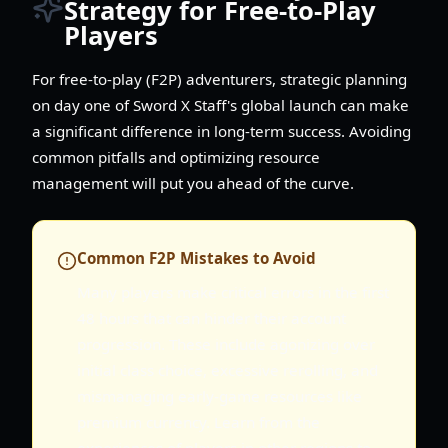
Strategy for Free-to-Play
Players
For free-to-play (F2P) adventurers, strategic planning
on day one of Sword X Staff's global launch can make
a significant difference in long-term success. Avoiding
common pitfalls and optimizing resource
management will put you ahead of the curve.
Common F2P Mistakes to Avoid
Many players make critical errors in the first
48 hours that can hinder their account
progression. These include agonizing over
initial class choice, excessive rerolling, and
mismanaging early-game resources like
premium currency. Learn from the
experiences of players in other regions to