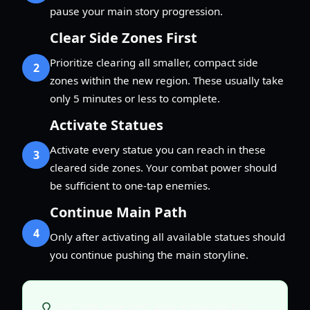
pause your main story progression.
Clear Side Zones First
Prioritize clearing all smaller, compact side
2
zones within the new region. These usually take
only 5 minutes or less to complete.
Activate Statues
Activate every statue you can reach in these
3
cleared side zones. Your combat power should
be sufficient to one-tap enemies.
Continue Main Path
4
Only after activating all available statues should
you continue pushing the main storyline.
This "side zone first" loop is how top F2P