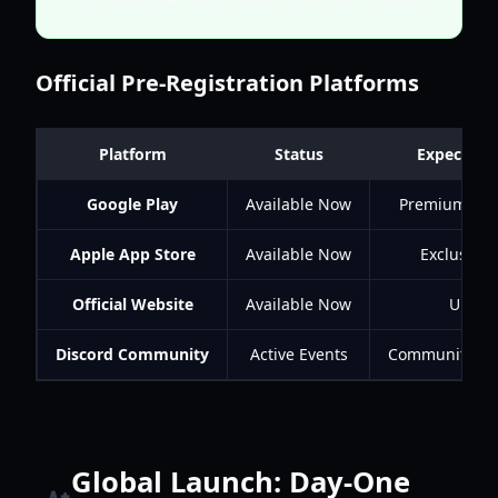
Official Pre-Registration Platforms
Platform
Status
Expected 
Google Play
Available Now
Premium Curr
Apple App Store
Available Now
Exclusive 
Official Website
Available Now
Unique
Discord Community
Active Events
Community Mil
Global Launch: Day-One