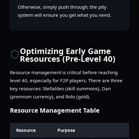
Otherwise, simply push through; the pity
system will ensure you get what you need.
Optimizing Early Game
Resources (Pre-Level 40)
Resource management is critical before reaching
level 40, especially for F2P players. There are three
key resources: Stellalites (skill summons), Dan
(premium currency), and Rolo (gold).
Resource Management Table
Resource
Purpose