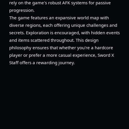
rely on the game's robust AFK systems for passive
progression.
The game features an expansive world map with
diverse regions, each offering unique challenges and
secrets. Exploration is encouraged, with hidden events
and items scattered throughout. This design
philosophy ensures that whether you're a hardcore
player or prefer a more casual experience, Sword X
Staff offers a rewarding journey.