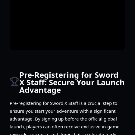
Pre-Registering for Sword
X Staff: Secure Your Launch
Advantage
Pre-registering for Sword X Staff is a crucial step to
ensure you start your adventure with a significant
advantage. By signing up before the official global
launch, players can often receive exclusive in-game
rewards, currency, and items that accelerate early-