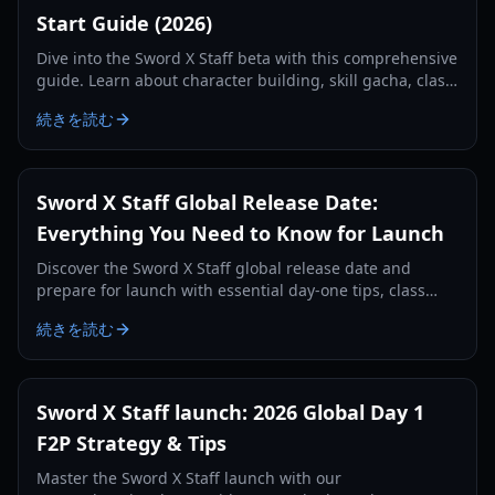
Start Guide (2026)
Dive into the Sword X Staff beta with this comprehensive
guide. Learn about character building, skill gacha, class
system, and how your progress carries over to launch.
続きを読む
Sword X Staff Global Release Date:
Everything You Need to Know for Launch
Discover the Sword X Staff global release date and
prepare for launch with essential day-one tips, class
guides, and resource management strategies.
続きを読む
Sword X Staff launch: 2026 Global Day 1
F2P Strategy & Tips
Master the Sword X Staff launch with our