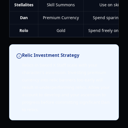
Stellalites
Skill Summons
Use on skill ba
Dan
Premium Currency
Spend sparingly o
Rolo
Gold
Spend freely on upgr
Relic Investment Strategy
Relics in Sword X Staff scale with your
character's ascension. Investing premium
currency into relic banners too early will
result in underperforming relics. Allow your
account to develop and your ascension to
progress before committing significant Dan
to relics.