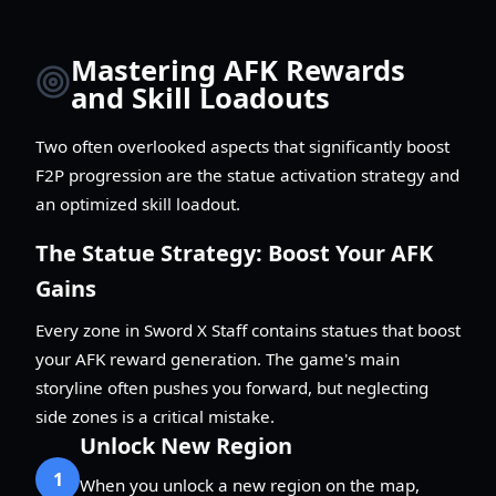
Mastering AFK Rewards
and Skill Loadouts
Two often overlooked aspects that significantly boost
F2P progression are the statue activation strategy and
an optimized skill loadout.
The Statue Strategy: Boost Your AFK
Gains
Every zone in Sword X Staff contains statues that boost
your AFK reward generation. The game's main
storyline often pushes you forward, but neglecting
side zones is a critical mistake.
Unlock New Region
1
When you unlock a new region on the map,