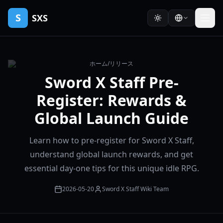
S
SXS
ホーム
/
リリース
Sword X Staff Pre-
Register: Rewards &
Global Launch Guide
Learn how to pre-register for Sword X Staff,
understand global launch rewards, and get
essential day-one tips for this unique idle RPG.
2026-05-20
Sword X Staff Wiki Team