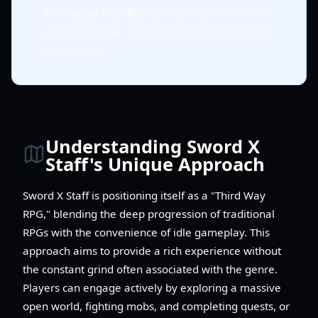
Strategize Skill Builds
focusing on AoE skills
and the Counter Attack charm for early game
dominance.
Understanding Sword X
Staff's Unique Approach
Sword X Staff is positioning itself as a "Third Way
RPG," blending the deep progression of traditional
RPGs with the convenience of idle gameplay. This
approach aims to provide a rich experience without
the constant grind often associated with the genre.
Players can engage actively by exploring a massive
open world, fighting mobs, and completing quests, or