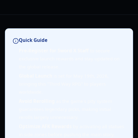
Quick Guide
Pre-Register for Sword X Staff
to secure
exclusive launch rewards and stay updated on
the global release.
Global Launch
is set for May 19th, 2026,
bringing this "Third Way RPG" to players
worldwide.
Avoid Rerolling
as the game's pity system
guarantees legendary picks, making initial
rerolls largely unnecessary.
Optimize AFK Rewards
by activating all statues
in side zones before pushing the main story.