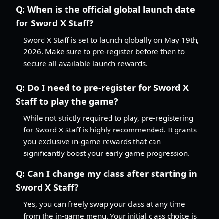
Q:
When is the official global launch date
for Sword X Staff?
Sword X Staff is set to launch globally on May 19th,
2026. Make sure to pre-register before then to
secure all available launch rewards.
Q:
Do I need to pre-register for Sword X
Staff to play the game?
While not strictly required to play, pre-registering
for Sword X Staff is highly recommended. It grants
you exclusive in-game rewards that can
significantly boost your early game progression.
Q:
Can I change my class after starting in
Sword X Staff?
Yes, you can freely swap your class at any time
from the in-game menu. Your initial class choice is