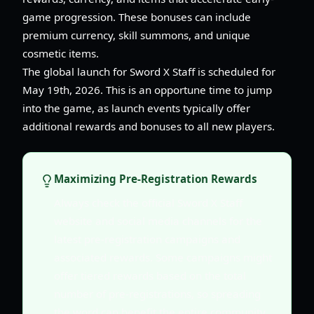
game progression. These bonuses can include
premium currency, skill summons, and unique
cosmetic items.
The global launch for Sword X Staff is scheduled for
May 19th, 2026. This is an opportune time to jump
into the game, as launch events typically offer
additional rewards and bonuses to all new players.
Maximizing Pre-Registration Rewards
Always check the official Sword X Staff
website and social media channels for the
latest pre-registration campaigns and
associated rewards. Some campaigns might
offer tiered rewards based on the total
number of pre-registrations, so spreading
the word can benefit the entire community.