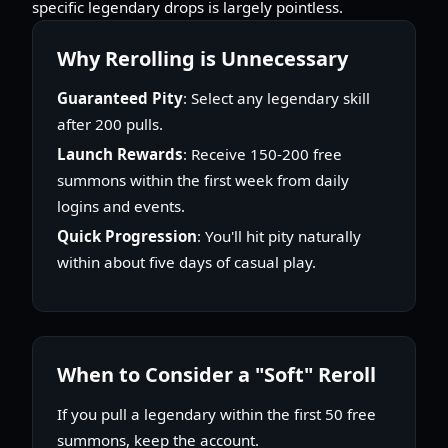
specific legendary drops is largely pointless.
Why Rerolling is Unnecessary
Guaranteed Pity
: Select any legendary skill
after 200 pulls.
Launch Rewards
: Receive 150-200 free
summons within the first week from daily
logins and events.
Quick Progression
: You'll hit pity naturally
within about five days of casual play.
When to Consider a "Soft" Reroll
If you pull a legendary within the first 50 free
summons, keep the account.