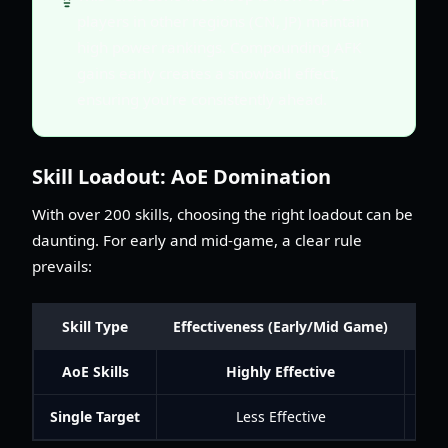
players in other regions (CN, JP) maintain
high power rankings. Compounding AFK
gains early creates a snowball effect,
ensuring you're consistently ahead.
Skill Loadout: AoE Domination
With over 200 skills, choosing the right loadout can be
daunting. For early and mid-game, a clear rule
prevails:
Skill Type
Effectiveness (Early/Mid Game)
AoE Skills
Highly Effective
You
Single Target
Less Effective